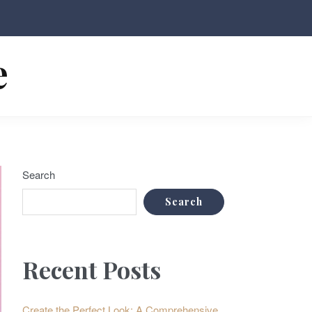
e
Search
Search
Recent Posts
Create the Perfect Look: A Comprehensive