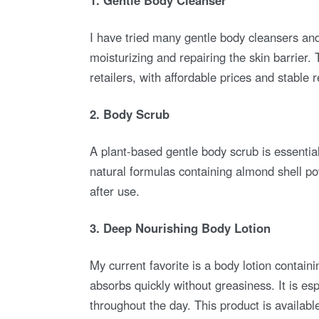
I have tried many gentle body cleansers an
moisturizing and repairing the skin barrier
retailers, with affordable prices and stable 
2. Body Scrub
A plant-based gentle body scrub is essential f
natural formulas containing almond shell po
after use.
3. Deep Nourishing Body Lotion
My current favorite is a body lotion containi
absorbs quickly without greasiness. It is esp
throughout the day. This product is availa