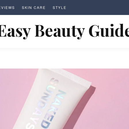
EVIEWS
SKIN CARE
STYLE
Easy Beauty Guid