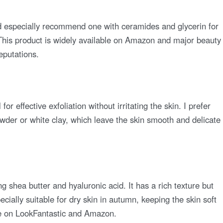
d especially recommend one with ceramides and glycerin for
. This product is widely available on Amazon and major beauty
reputations.
or effective exfoliation without irritating the skin. I prefer
wder or white clay, which leave the skin smooth and delicate
ng shea butter and hyaluronic acid. It has a rich texture but
ecially suitable for dry skin in autumn, keeping the skin soft
ble on LookFantastic and Amazon.