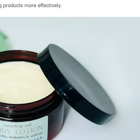
g products more effectively.