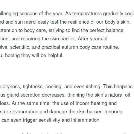
llenging seasons of the year. As temperatures gradually cool
nd and sun mercilessly test the resilience of our body’s skin.
ttention to body care, striving to find the perfect balance
on, and repairing the skin barrier. After years of
ve, scientific, and practical autumn body care routine.
u, hoping they will be helpful.
 dryness, tightness, peeling, and even itching. This happens
 gland secretion decreases, thinning the skin’s natural oil
 loss. At the same time, the use of indoor heating and
isture evaporation and damage the skin barrier. Ignoring
d can even trigger sensitivity and inflammation.