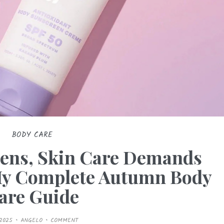
BODY CARE
ens, Skin Care Demands
My Complete Autumn Body
are Guide
/2025
ANGELO
COMMENT