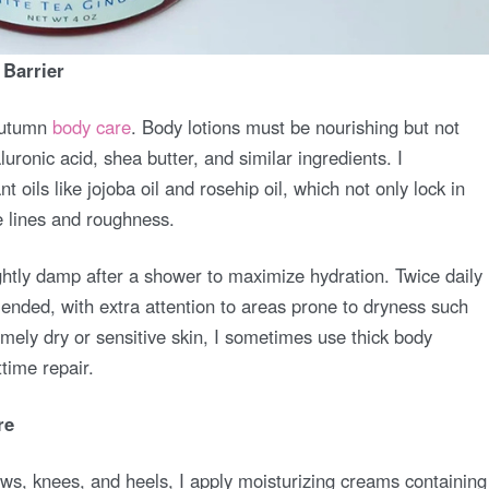
 Barrier
 autumn
body care
. Body lotions must be nourishing but not
uronic acid, shea butter, and similar ingredients. I
nt oils like jojoba oil and rosehip oil, which not only lock in
e lines and roughness.
lightly damp after a shower to maximize hydration. Twice daily
ded, with extra attention to areas prone to dryness such
mely dry or sensitive skin, I sometimes use thick body
time repair.
re
ws, knees, and heels, I apply moisturizing creams containing