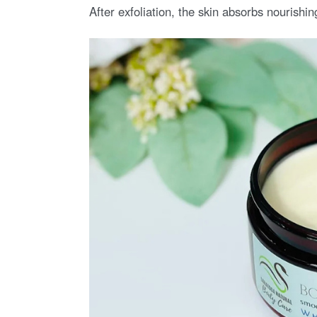
After exfoliation, the skin absorbs nourishin