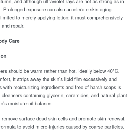
utumn, and although ultraviolet rays are not as strong as in
 Prolonged exposure can also accelerate skin aging.
imited to merely applying lotion; it must comprehensively
 and repair.
ody Care
ion
rs should be warm rather than hot, ideally below 40°C.
ort, it strips away the skin’s lipid film excessively and
with moisturizing ingredients and free of harsh soaps is
dy cleansers containing glycerin, ceramides, and natural plant
in’s moisture-oil balance.
o remove surface dead skin cells and promote skin renewal.
formula to avoid micro-injuries caused by coarse particles.