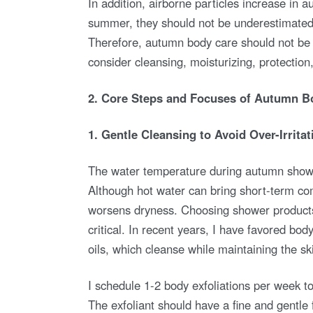
In addition, airborne particles increase in a
summer, they should not be underestimated.
Therefore, autumn body care should not be l
consider cleansing, moisturizing, protection,
2. Core Steps and Focuses of Autumn B
1. Gentle Cleansing to Avoid Over-Irritat
The water temperature during autumn showe
Although hot water can bring short-term comf
worsens dryness. Choosing shower products 
critical. In recent years, I have favored bo
oils, which cleanse while maintaining the sk
I schedule 1-2 body exfoliations per week t
The exfoliant should have a fine and gentle 