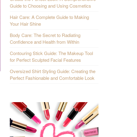
Guide to Choosing and Using Cosmetics
Hair Care: A Complete Guide to Making
Your Hair Shine
Body Care: The Secret to Radiating
Confidence and Health from Within
Contouring Stick Guide: The Makeup Tool
for Perfect Sculpted Facial Features
Oversized Shirt Styling Guide: Creating the
Perfect Fashionable and Comfortable Look