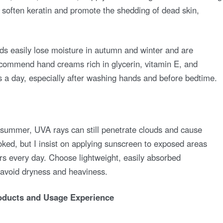
y soften keratin and promote the shedding of dead skin,
ds easily lose moisture in autumn and winter and are
ecommend hand creams rich in glycerin, vitamin E, and
es a day, especially after washing hands and before bedtime.
 summer, UVA rays can still penetrate clouds and cause
ked, but I insist on applying sunscreen to exposed areas
s every day. Choose lightweight, easily absorbed
 avoid dryness and heaviness.
ducts and Usage Experience