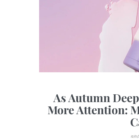
As Autumn Deep
More Attention: 
C
P
10/11