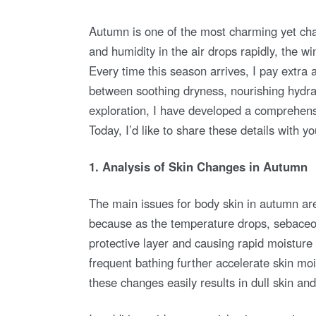
O
S
T
E
Autumn is one of the most charming yet cha
D
O
and humidity in the air drops rapidly, the wi
N
Every time this season arrives, I pay extra a
between soothing dryness, nourishing hydrati
exploration, I have developed a comprehensi
Today, I’d like to share these details with yo
1. Analysis of Skin Changes in Autumn
The main issues for body skin in autumn are
because as the temperature drops, sebaceous
protective layer and causing rapid moisture
frequent bathing further accelerate skin mo
these changes easily results in dull skin an