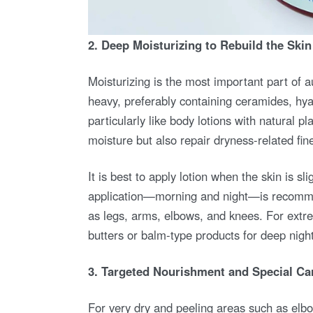
2. Deep Moisturizing to Rebuild the Skin
Moisturizing is the most important part of
heavy, preferably containing ceramides, hyal
particularly like body lotions with natural pla
moisture but also repair dryness-related fin
It is best to apply lotion when the skin is s
application—morning and night—is recommen
as legs, arms, elbows, and knees. For extre
butters or balm-type products for deep night
3. Targeted Nourishment and Special Ca
For very dry and peeling areas such as elbo