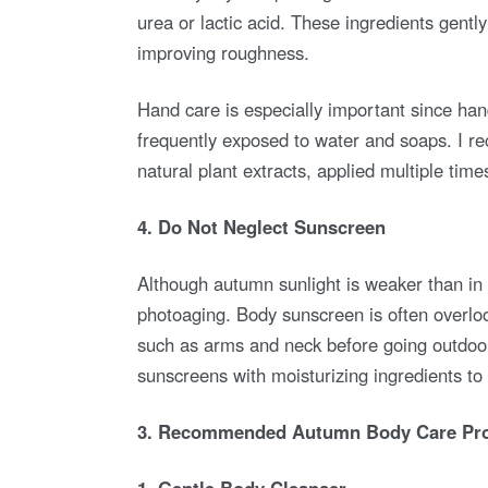
urea or lactic acid. These ingredients gentl
improving roughness.
Hand care is especially important since han
frequently exposed to water and soaps. I r
natural plant extracts, applied multiple tim
4. Do Not Neglect Sunscreen
Although autumn sunlight is weaker than in
photoaging. Body sunscreen is often overloo
such as arms and neck before going outdoor
sunscreens with moisturizing ingredients to
3. Recommended Autumn Body Care Pro
1. Gentle Body Cleanser