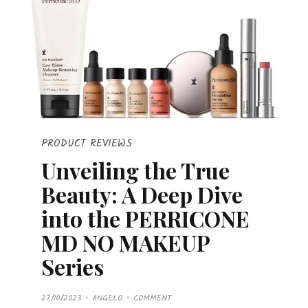
PRODUCT REVIEWS
Unveiling the True
Beauty: A Deep Dive
into the PERRICONE
MD NO MAKEUP
Series
P
27/10/2023
ANGELO
COMMENT
O