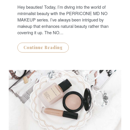
S
T
Hey beauties! Today, I’m diving into the world of
E
D
minimalist beauty with the PERRICONE MD NO
O
N
MAKEUP series. I’ve always been intrigued by
makeup that enhances natural beauty rather than
covering it up. The NO…
Continue Reading