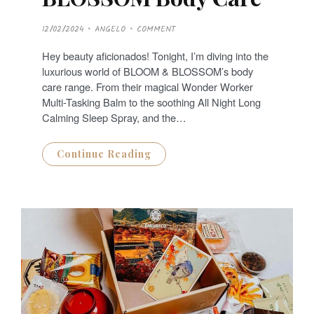
P
12/02/2024
ANGELO
COMMENT
O
S
T
Hey beauty aficionados! Tonight, I’m diving into the
E
D
luxurious world of BLOOM & BLOSSOM’s body
O
N
care range. From their magical Wonder Worker
Multi-Tasking Balm to the soothing All Night Long
Calming Sleep Spray, and the…
Continue Reading