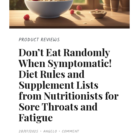
PRODUCT REVIEWS
Don’t Eat Randomly
When Symptomatic!
Diet Rules and
Supplement Lists
from Nutritionists for
Sore Throats and
Fatigue
P
28/07/2025
ANGELO
COMMENT
O
S