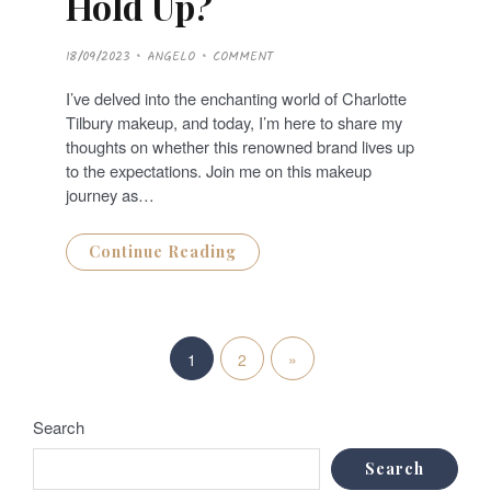
Hold Up?
P
18/09/2023
ANGELO
COMMENT
O
S
T
I’ve delved into the enchanting world of Charlotte
E
D
Tilbury makeup, and today, I’m here to share my
O
N
thoughts on whether this renowned brand lives up
to the expectations. Join me on this makeup
journey as…
Continue Reading
P
N
»
1
2
o
e
s
Search
x
t
Search
t