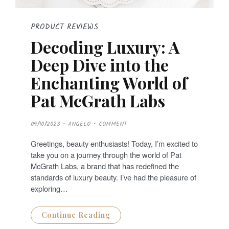
PRODUCT REVIEWS
Decoding Luxury: A
Deep Dive into the
Enchanting World of
Pat McGrath Labs
P
09/10/2023
ANGELO
COMMENT
O
S
T
Greetings, beauty enthusiasts! Today, I’m excited to
E
D
take you on a journey through the world of Pat
O
N
McGrath Labs, a brand that has redefined the
standards of luxury beauty. I’ve had the pleasure of
exploring…
Continue Reading