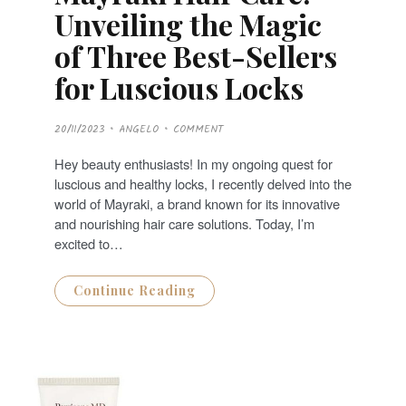
Unveiling the Magic
of Three Best-Sellers
for Luscious Locks
P
20/11/2023
ANGELO
COMMENT
O
S
T
Hey beauty enthusiasts! In my ongoing quest for
E
D
luscious and healthy locks, I recently delved into the
O
N
world of Mayraki, a brand known for its innovative
and nourishing hair care solutions. Today, I’m
excited to…
Continue Reading