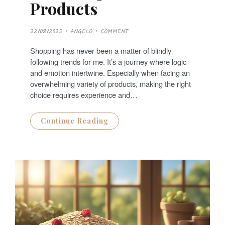
Products
P
22/08/2025
ANGELO
COMMENT
O
S
T
Shopping has never been a matter of blindly
E
D
following trends for me. It’s a journey where logic
O
N
and emotion intertwine. Especially when facing an
overwhelming variety of products, making the right
choice requires experience and…
Continue Reading