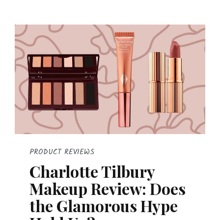
PRODUCT REVIEWS
Charlotte Tilbury
Makeup Review: Does
the Glamorous Hype