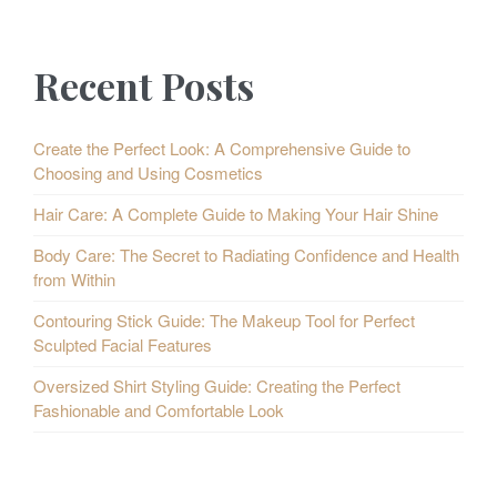
s
P
p
Recent Posts
o
a
s
g
Create the Perfect Look: A Comprehensive Guide to
Choosing and Using Cosmetics
i
t
Hair Care: A Complete Guide to Making Your Hair Shine
n
s
Body Care: The Secret to Radiating Confidence and Health
a
from Within
t
Contouring Stick Guide: The Makeup Tool for Perfect
i
Sculpted Facial Features
o
Oversized Shirt Styling Guide: Creating the Perfect
Fashionable and Comfortable Look
n