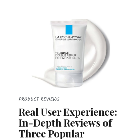
PRODUCT REVIEWS
Real User Experience:
In-Depth Reviews of
Three Popular