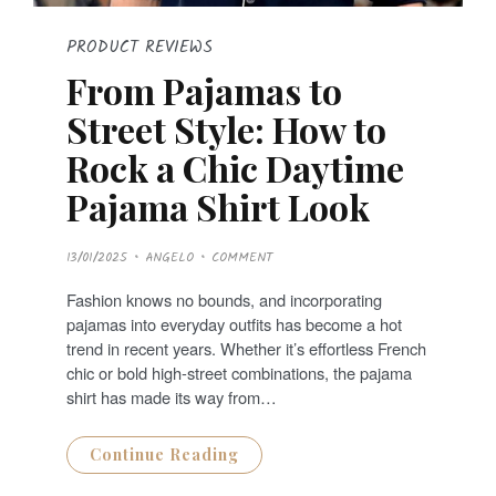
PRODUCT REVIEWS
From Pajamas to
Street Style: How to
Rock a Chic Daytime
Pajama Shirt Look
P
13/01/2025
ANGELO
COMMENT
O
S
T
Fashion knows no bounds, and incorporating
E
D
pajamas into everyday outfits has become a hot
O
N
trend in recent years. Whether it’s effortless French
chic or bold high-street combinations, the pajama
shirt has made its way from…
Continue Reading