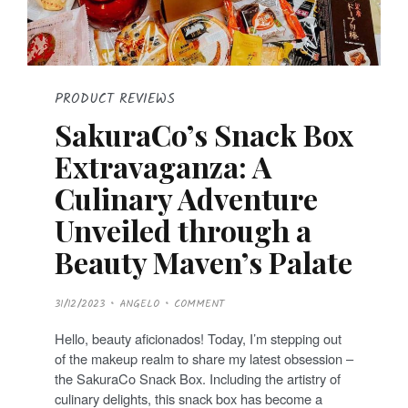
PRODUCT REVIEWS
SakuraCo’s Snack Box
Extravaganza: A
Culinary Adventure
Unveiled through a
Beauty Maven’s Palate
P
31/12/2023
ANGELO
COMMENT
O
S
T
Hello, beauty aficionados! Today, I’m stepping out
E
D
of the makeup realm to share my latest obsession –
O
N
the SakuraCo Snack Box. Including the artistry of
culinary delights, this snack box has become a