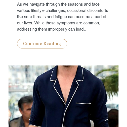
T
As we navigate through the seasons and face
E
D
various lifestyle challenges, occasional discomforts
O
N
like sore throats and fatigue can become a part of
our lives. While these symptoms are common,
addressing them improperly can lead…
Continue Reading