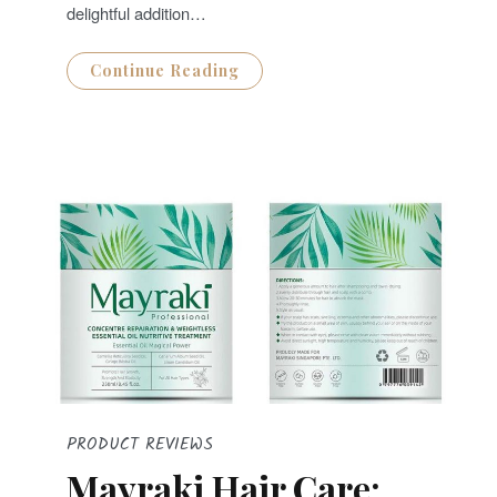
delightful addition…
Continue Reading
PRODUCT REVIEWS
Mayraki Hair Care: