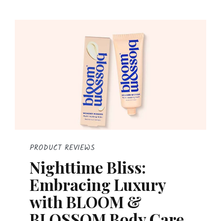
PRODUCT REVIEWS
Nighttime Bliss:
Embracing Luxury
with BLOOM &
BLOSSOM Body Care