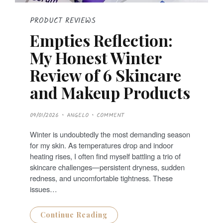
PRODUCT REVIEWS
Empties Reflection:
My Honest Winter
Review of 6 Skincare
and Makeup Products
P
09/01/2026
ANGELO
COMMENT
O
S
T
Winter is undoubtedly the most demanding season
E
D
for my skin. As temperatures drop and indoor
O
N
heating rises, I often find myself battling a trio of
skincare challenges—persistent dryness, sudden
redness, and uncomfortable tightness. These
issues…
Continue Reading