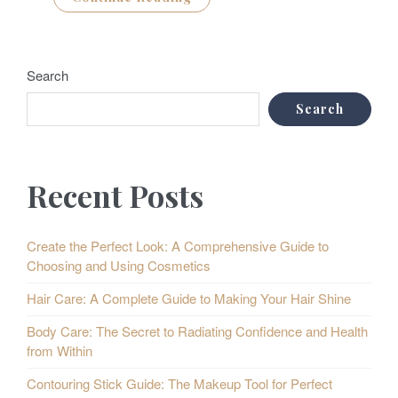
Search
Search
Recent Posts
Create the Perfect Look: A Comprehensive Guide to
Choosing and Using Cosmetics
Hair Care: A Complete Guide to Making Your Hair Shine
Body Care: The Secret to Radiating Confidence and Health
from Within
Contouring Stick Guide: The Makeup Tool for Perfect