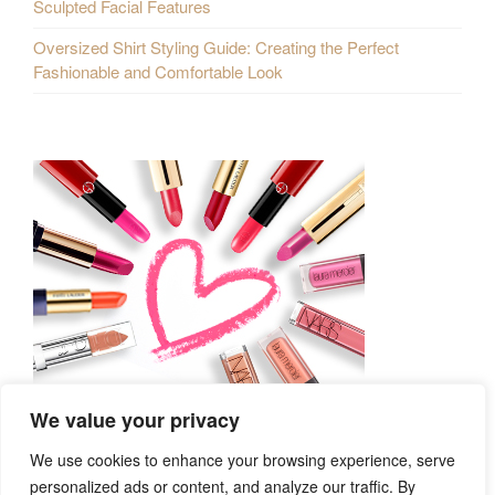
Sculpted Facial Features
Oversized Shirt Styling Guide: Creating the Perfect
Fashionable and Comfortable Look
We value your privacy
We use cookies to enhance your browsing experience, serve
personalized ads or content, and analyze our traffic. By