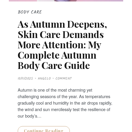
BODY CARE
As Autumn Deepens,
Skin Care Demands
More Attention: My
Complete Autumn
Body Care Guide
P
10/11/2025
ANGELO
COMMENT
O
S
T
Autumn is one of the most charming yet
E
D
challenging seasons of the year. As temperatures
O
N
gradually cool and humidity in the air drops rapidly,
the wind and sun mercilessly test the resilience of
our body’s…
Continue Reading