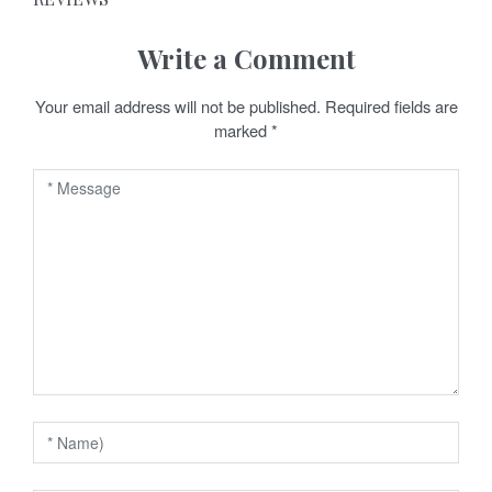
t
n
Write a Comment
a
Your email address will not be published.
Required fields are
v
marked
*
i
g
a
t
i
o
n