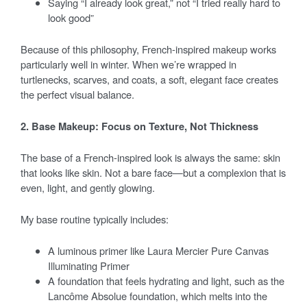
Saying “I already look great,” not “I tried really hard to
look good”
Because of this philosophy, French-inspired makeup works
particularly well in winter. When we’re wrapped in
turtlenecks, scarves, and coats, a soft, elegant face creates
the perfect visual balance.
2. Base Makeup: Focus on Texture, Not Thickness
The base of a French-inspired look is always the same: skin
that looks like skin. Not a bare face—but a complexion that is
even, light, and gently glowing.
My base routine typically includes:
A luminous primer like Laura Mercier Pure Canvas
Illuminating Primer
A foundation that feels hydrating and light, such as the
Lancôme Absolue foundation, which melts into the