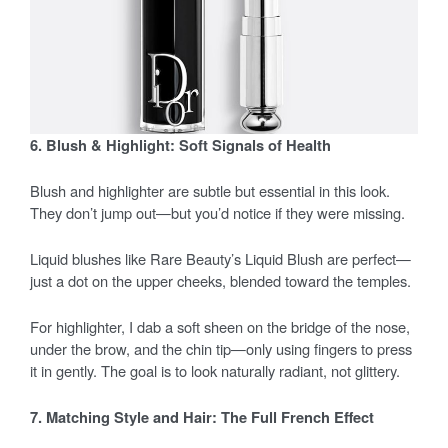
6. Blush & Highlight: Soft Signals of Health
Blush and highlighter are subtle but essential in this look.
They don’t jump out—but you’d notice if they were missing.
Liquid blushes like Rare Beauty’s Liquid Blush are perfect—
just a dot on the upper cheeks, blended toward the temples.
For highlighter, I dab a soft sheen on the bridge of the nose,
under the brow, and the chin tip—only using fingers to press
it in gently. The goal is to look naturally radiant, not glittery.
7. Matching Style and Hair: The Full French Effect