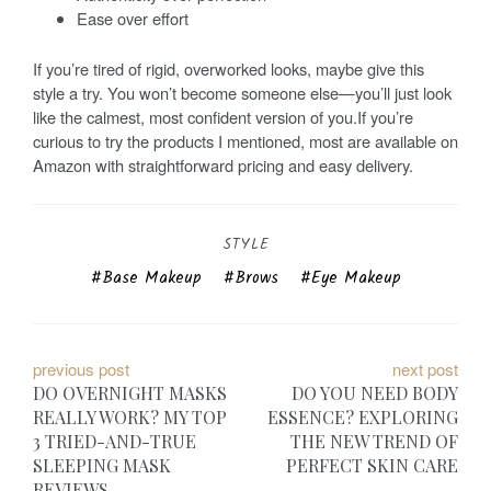
Ease over effort
If you’re tired of rigid, overworked looks, maybe give this
style a try. You won’t become someone else—you’ll just look
like the calmest, most confident version of you.If you’re
curious to try the products I mentioned, most are available on
Amazon with straightforward pricing and easy delivery.
STYLE
Base Makeup
Brows
Eye Makeup
P
previous post
next post
DO OVERNIGHT MASKS
DO YOU NEED BODY
o
REALLY WORK? MY TOP
ESSENCE? EXPLORING
3 TRIED-AND-TRUE
THE NEW TREND OF
s
SLEEPING MASK
PERFECT SKIN CARE
REVIEWS