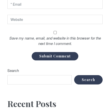
Save my name, email, and website in this browser for the
next time I comment.
Search
Search
Recent Posts