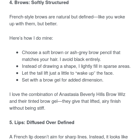
4. Brows: Softly Structured
French-style brows are natural but defined—like you woke
up with them, but better.
Here’s how I do mine:
Choose a soft brown or ash-grey brow pencil that
matches your hair. I avoid black entirely.
Instead of drawing a shape, I lightly fill in sparse areas.
Let the tail lift just a little to “wake up” the face.
Set with a brow gel for added dimension.
I love the combination of Anastasia Beverly Hills Brow Wiz
and their tinted brow gel—they give that lifted, airy finish
without being stiff.
5. Lips: Diffused Over Defined
A French lip doesn’t aim for sharp lines. Instead, it looks like