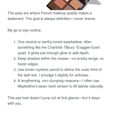
The eyes are where French makeup quietly makes a
statement. The goal is always definition—never drama.
My go-to eye routine:
One neutral or earthy-toned eyeshadow, often
something like the Charlotte Tilbury “Exagger-Eyes”
quad. It gives just enough glow to add depth.
Keep shadow within the crease—no smoky wings, no
harsh edges.
Use brown eyeliner pencil to define the outer third of
the lash line. I smudge it slightly for softness.
A lengthening, non-clumping mascara—I often use
Maybelline’s swan-neck version to lift lashes naturally.
This eye look doesn’t jump out at first glance—but it stays
with you.