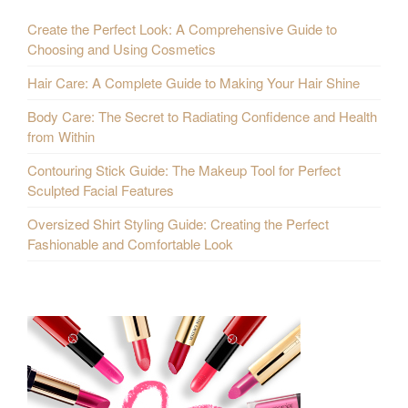
Create the Perfect Look: A Comprehensive Guide to
Choosing and Using Cosmetics
Hair Care: A Complete Guide to Making Your Hair Shine
Body Care: The Secret to Radiating Confidence and Health
from Within
Contouring Stick Guide: The Makeup Tool for Perfect
Sculpted Facial Features
Oversized Shirt Styling Guide: Creating the Perfect
Fashionable and Comfortable Look