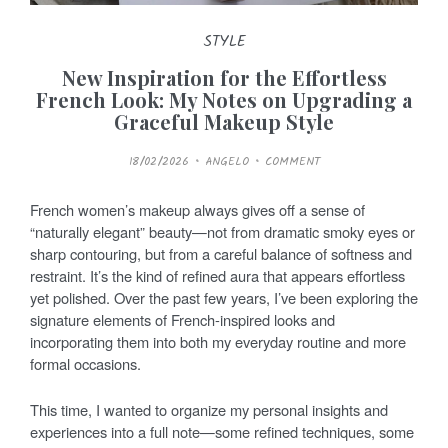
STYLE
New Inspiration for the Effortless
French Look: My Notes on Upgrading a
Graceful Makeup Style
P
18/02/2026
ANGELO
COMMENT
O
S
T
E
French women’s makeup always gives off a sense of
D
O
“naturally elegant” beauty—not from dramatic smoky eyes or
N
sharp contouring, but from a careful balance of softness and
restraint. It’s the kind of refined aura that appears effortless
yet polished. Over the past few years, I’ve been exploring the
signature elements of French-inspired looks and
incorporating them into both my everyday routine and more
formal occasions.
This time, I wanted to organize my personal insights and
experiences into a full note—some refined techniques, some