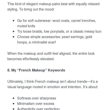
This kind of elegant makeup pairs best with equally relaxed
styling. To bring out the mood:
Go for soft outerwear: wool coats, camel trenches,
muted knits
Try loose braids, low ponytails, or a classic messy bun
Choose simple accessories: pearl earrings, gold
hoops, a minimalist scarf
When the makeup and outfit feel aligned, the entire look
becomes effortlessly elevated.
8. My “French Makeup” Keywords
Ultimately, I think French makeup isn’t about trends—it’s a
visual language rooted in emotion and intention. It’s about:
Softness over sharpness
Minimalism over excess
Authenticity over perfection