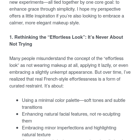
new experiments—all tied together by one core goal: to
enhance grace through simplicity. I hope my perspective
offers a little inspiration if you’re also looking to embrace a
calmer, more elegant makeup style.
1. Rethinking the “Effortless Look”: It’s Never About
Not Trying
Many people misunderstand the concept of the “effortless
look” as not wearing makeup at all, applying it lazily, or even
embracing a slightly unkempt appearance. But over time, I’ve
realized that real French-style effortlessness is a form of
curated restraint. It’s about:
Using a minimal color palette—soft tones and subtle
transitions
Enhancing natural facial features, not re-sculpting
them
Embracing minor imperfections and highlighting
natural texture