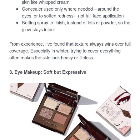
skin like whipped cream
Concealer used only where needed—around the
eyes, or to soften redness—not full-face application
Setting spray to finish, instead of lots of powder, so the
glow stays intact
From experience, I’ve found that texture always wins over full
coverage. Especially in winter, trying to cover everything
often makes the skin look heavy or lifeless.
3. Eye Makeup: Soft but Expressive