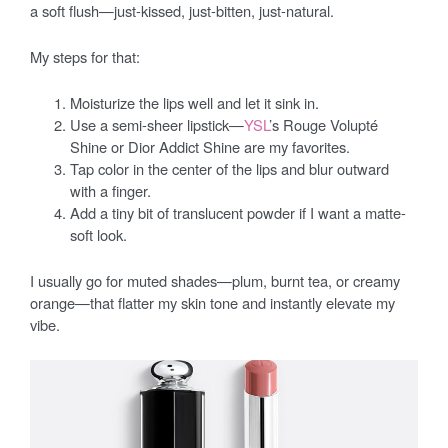
a soft flush—just-kissed, just-bitten, just-natural.
My steps for that:
Moisturize the lips well and let it sink in.
Use a semi-sheer lipstick—
YSL
’s Rouge Volupté
Shine or Dior Addict Shine are my favorites.
Tap color in the center of the lips and blur outward
with a finger.
Add a tiny bit of translucent powder if I want a matte-
soft look.
I usually go for muted shades—plum, burnt tea, or creamy
orange—that flatter my skin tone and instantly elevate my
vibe.