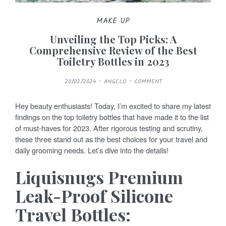
MAKE UP
Unveiling the Top Picks: A
Comprehensive Review of the Best
Toiletry Bottles in 2023
P
20/02/2024
ANGELO
COMMENT
O
S
T
E
Hey beauty enthusiasts! Today, I’m excited to share my latest
D
O
findings on the top toiletry bottles that have made it to the list
N
of must-haves for 2023. After rigorous testing and scrutiny,
these three stand out as the best choices for your travel and
daily grooming needs. Let’s dive into the details!
Liquisnugs Premium
Leak-Proof Silicone
Travel Bottles: