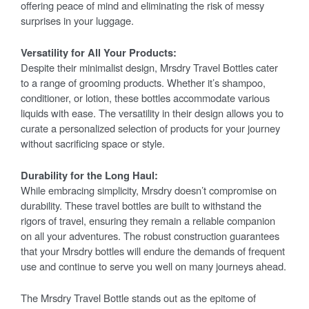
offering peace of mind and eliminating the risk of messy
surprises in your luggage.
Versatility for All Your Products:
Despite their minimalist design, Mrsdry Travel Bottles cater
to a range of grooming products. Whether it’s shampoo,
conditioner, or lotion, these bottles accommodate various
liquids with ease. The versatility in their design allows you to
curate a personalized selection of products for your journey
without sacrificing space or style.
Durability for the Long Haul:
While embracing simplicity, Mrsdry doesn’t compromise on
durability. These travel bottles are built to withstand the
rigors of travel, ensuring they remain a reliable companion
on all your adventures. The robust construction guarantees
that your Mrsdry bottles will endure the demands of frequent
use and continue to serve you well on many journeys ahead.
The Mrsdry Travel Bottle stands out as the epitome of