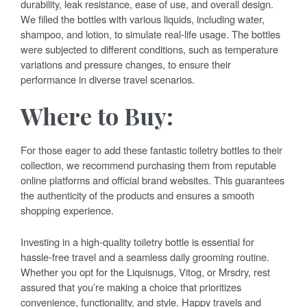
durability, leak resistance, ease of use, and overall design.
We filled the bottles with various liquids, including water,
shampoo, and lotion, to simulate real-life usage. The bottles
were subjected to different conditions, such as temperature
variations and pressure changes, to ensure their
performance in diverse travel scenarios.
Where to Buy:
For those eager to add these fantastic toiletry bottles to their
collection, we recommend purchasing them from reputable
online platforms and official brand websites. This guarantees
the authenticity of the products and ensures a smooth
shopping experience.
Investing in a high-quality toiletry bottle is essential for
hassle-free travel and a seamless daily grooming routine.
Whether you opt for the Liquisnugs, Vitog, or Mrsdry, rest
assured that you’re making a choice that prioritizes
convenience, functionality, and style. Happy travels and