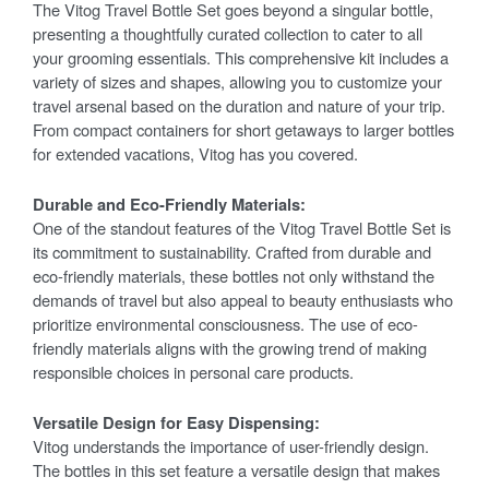
The Vitog Travel Bottle Set goes beyond a singular bottle,
presenting a thoughtfully curated collection to cater to all
your grooming essentials. This comprehensive kit includes a
variety of sizes and shapes, allowing you to customize your
travel arsenal based on the duration and nature of your trip.
From compact containers for short getaways to larger bottles
for extended vacations, Vitog has you covered.
Durable and Eco-Friendly Materials:
One of the standout features of the Vitog Travel Bottle Set is
its commitment to sustainability. Crafted from durable and
eco-friendly materials, these bottles not only withstand the
demands of travel but also appeal to beauty enthusiasts who
prioritize environmental consciousness. The use of eco-
friendly materials aligns with the growing trend of making
responsible choices in personal care products.
Versatile Design for Easy Dispensing:
Vitog understands the importance of user-friendly design.
The bottles in this set feature a versatile design that makes