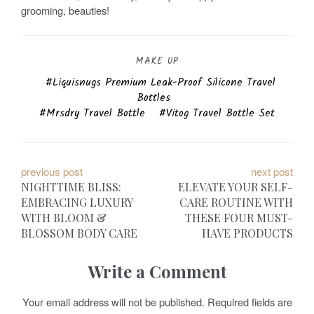
grooming, beauties!
MAKE UP
Liquisnugs Premium Leak-Proof Silicone Travel
Bottles
Mrsdry Travel Bottle
Vitog Travel Bottle Set
P
previous post
next post
NIGHTTIME BLISS:
ELEVATE YOUR SELF-
o
EMBRACING LUXURY
CARE ROUTINE WITH
WITH BLOOM &
THESE FOUR MUST-
s
BLOSSOM BODY CARE
HAVE PRODUCTS
t
Write a Comment
n
a
Your email address will not be published.
Required fields are