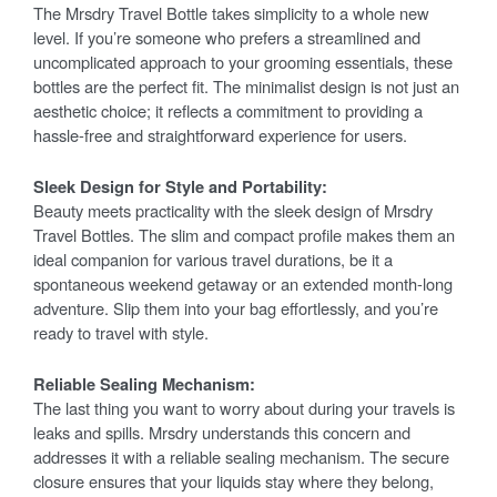
The Mrsdry Travel Bottle takes simplicity to a whole new
level. If you’re someone who prefers a streamlined and
uncomplicated approach to your grooming essentials, these
bottles are the perfect fit. The minimalist design is not just an
aesthetic choice; it reflects a commitment to providing a
hassle-free and straightforward experience for users.
Sleek Design for Style and Portability:
Beauty meets practicality with the sleek design of Mrsdry
Travel Bottles. The slim and compact profile makes them an
ideal companion for various travel durations, be it a
spontaneous weekend getaway or an extended month-long
adventure. Slip them into your bag effortlessly, and you’re
ready to travel with style.
Reliable Sealing Mechanism:
The last thing you want to worry about during your travels is
leaks and spills. Mrsdry understands this concern and
addresses it with a reliable sealing mechanism. The secure
closure ensures that your liquids stay where they belong,