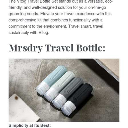
The Vitog Travel Bottle Set stands out as a versatile, eco-
friendly, and well-designed solution for your on-the-go
grooming needs. Elevate your travel experience with this
comprehensive kit that combines functionality with a
commitment to the environment. Travel smart, travel
sustainably with Vitog.
Mrsdry Travel Bottle:
Simplicity at Its Best: