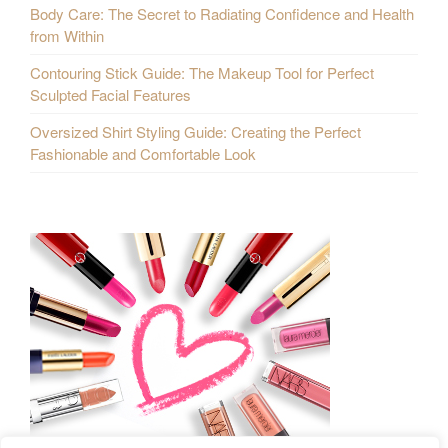
Body Care: The Secret to Radiating Confidence and Health
from Within
Contouring Stick Guide: The Makeup Tool for Perfect
Sculpted Facial Features
Oversized Shirt Styling Guide: Creating the Perfect
Fashionable and Comfortable Look