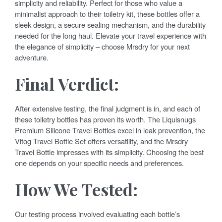
simplicity and reliability. Perfect for those who value a
minimalist approach to their toiletry kit, these bottles offer a
sleek design, a secure sealing mechanism, and the durability
needed for the long haul. Elevate your travel experience with
the elegance of simplicity – choose Mrsdry for your next
adventure.
Final Verdict:
After extensive testing, the final judgment is in, and each of
these toiletry bottles has proven its worth. The Liquisnugs
Premium Silicone Travel Bottles excel in leak prevention, the
Vitog Travel Bottle Set offers versatility, and the Mrsdry
Travel Bottle impresses with its simplicity. Choosing the best
one depends on your specific needs and preferences.
How We Tested:
Our testing process involved evaluating each bottle’s