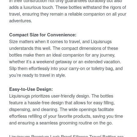
in their construction not only guarantees durability but also
adds a luxurious touch. These bottles withstand the rigors of
travel, ensuring they remain a reliable companion on all your
adventures.
Compact Size for Convenience:
Size matters when it comes to travel, and Liquisnugs
understands this well. The compact dimensions of these
bottles make them an ideal companion for any journey,
whether it’s a weekend getaway or an extended vacation.
Slip them effortlessly into your carry-on or toiletry bag, and
you’re ready to travel in style.
Easy-to-Use Design:
Liquisnugs prioritizes user-friendly design. The bottles
feature a hassle-free design that allows for easy filling,
dispensing, and cleaning. The wide openings facilitate
effortless refilling of your favorite products, saving you time
and ensuring a seamless grooming routine on the go.
Liquisnugs Premium Leak-Proof Silicone Travel Bottles are