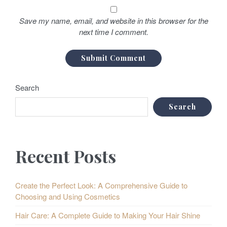
Save my name, email, and website in this browser for the
next time I comment.
Search
Search
Recent Posts
Create the Perfect Look: A Comprehensive Guide to
Choosing and Using Cosmetics
Hair Care: A Complete Guide to Making Your Hair Shine