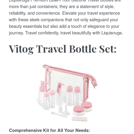
more than just containers; they are a statement of style,
reliability, and convenience. Elevate your travel experience
with these sleek companions that not only safeguard your
beauty essentials but also add a touch of elegance to your
journey. Travel confidently, travel beautifully with Liquisnugs.
Vitog Travel Bottle Set:
Comprehensive Kit for All Your Needs: