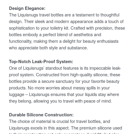
Design Elegance:
The Liquisnugs travel bottles are a testament to thoughtful
design. Their sleek and modern appearance adds a touch of
sophistication to your toiletry kit. Crafted with precision, these
bottles embody a perfect blend of aesthetics and
functionality, making them a delight for beauty enthusiasts
who appreciate both style and substance.
Top-Notch Leak-Proof System:
One of Liquisnugs’ standout features is its impeccable leak-
proof system. Constructed from high-quality silicone, these
bottles provide a secure sanctuary for your favorite beauty
products. No more worries about messy spills in your
luggage – Liquisnugs ensures that your liquids stay where
they belong, allowing you to travel with peace of mind.
Durable Silicone Construction:
The choice of material is crucial for travel bottles, and
Liquisnugs excels in this aspect. The premium silicone used