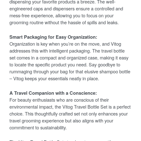
dispensing your favorite products a breeze. The well-
engineered caps and dispensers ensure a controlled and
mess-free experience, allowing you to focus on your
grooming routine without the hassle of spills and leaks.
Smart Packaging for Easy Organization:
Organization is key when you’re on the move, and Vitog
addresses this with intelligent packaging. The travel bottle
set comes in a compact and organized case, making it easy
to locate the specific product you need. Say goodbye to
rummaging through your bag for that elusive shampoo bottle
– Vitog keeps your essentials neatly in place.
A Travel Companion with a Conscience:
For beauty enthusiasts who are conscious of their
environmental impact, the Vitog Travel Bottle Set is a perfect
choice. This thoughtfully crafted set not only enhances your
travel grooming experience but also aligns with your
commitment to sustainability.