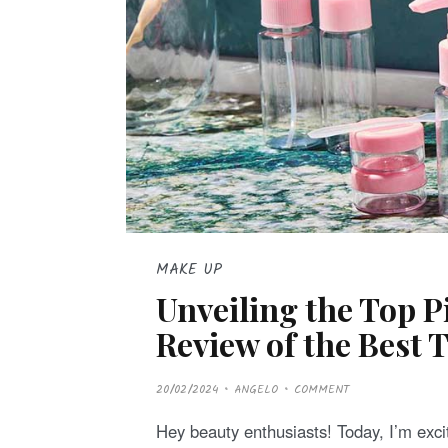
MAKE UP
Unveiling the Top 
Review of the Best T
P
20/02/2024
ANGELO
COMMENT
O
S
T
Hey beauty enthusiasts! Today, I’m excit
E
D