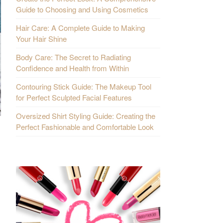
Guide to Choosing and Using Cosmetics
Hair Care: A Complete Guide to Making
Your Hair Shine
Body Care: The Secret to Radiating
Confidence and Health from Within
Contouring Stick Guide: The Makeup Tool
for Perfect Sculpted Facial Features
Oversized Shirt Styling Guide: Creating the
Perfect Fashionable and Comfortable Look