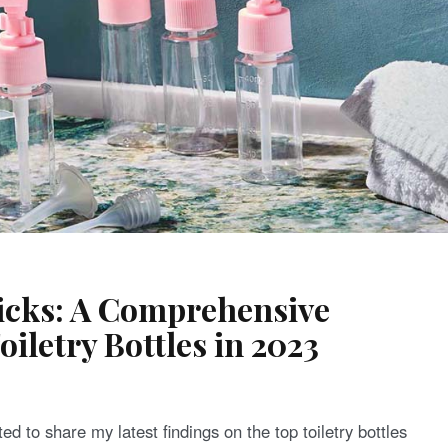
Picks: A Comprehensive
oiletry Bottles in 2023
ed to share my latest findings on the top toiletry bottles