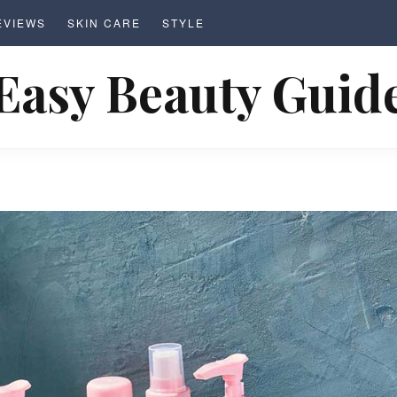
EVIEWS
SKIN CARE
STYLE
Easy Beauty Guid