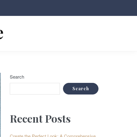
e
Search
Search
Recent Posts
Create the Perfect Look: A Comprehensive