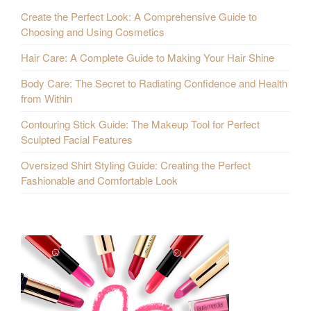
Create the Perfect Look: A Comprehensive Guide to
Choosing and Using Cosmetics
Hair Care: A Complete Guide to Making Your Hair Shine
Body Care: The Secret to Radiating Confidence and Health
from Within
Contouring Stick Guide: The Makeup Tool for Perfect
Sculpted Facial Features
Oversized Shirt Styling Guide: Creating the Perfect
Fashionable and Comfortable Look