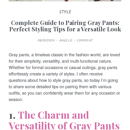
STYLE
Complete Guide to Pairing Gray Pants:
Perfect Styling Tips for a Versatile Look
P
08/10/2024
ANGELO
COMMENT
O
S
T
E
Gray pants, a timeless classic in the fashion world, are loved
D
O
for their simplicity, versatility, and multi-functional nature.
N
Whether for formal occasions or casual outings, gray pants
effortlessly create a variety of styles. I often receive
questions about how to style gray pants, so today I’m going
to share some detailed tips on pairing them with various
outfits, so you can confidently wear them for any occasion or
season.
1.
The Charm and
Versatility of Gray Pants