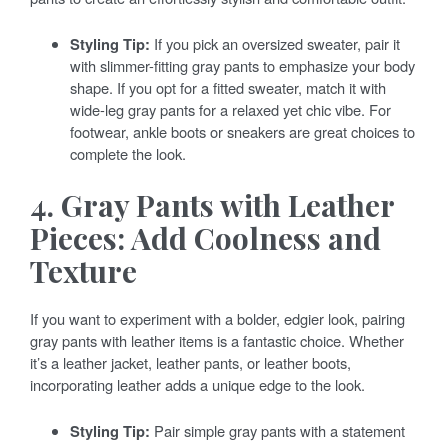
Styling Tip:
If you pick an oversized sweater, pair it
with slimmer-fitting gray pants to emphasize your body
shape. If you opt for a fitted sweater, match it with
wide-leg gray pants for a relaxed yet chic vibe. For
footwear, ankle boots or sneakers are great choices to
complete the look.
4. Gray Pants with Leather
Pieces: Add Coolness and
Texture
If you want to experiment with a bolder, edgier look, pairing
gray pants with leather items is a fantastic choice. Whether
it’s a leather jacket, leather pants, or leather boots,
incorporating leather adds a unique edge to the look.
Styling Tip:
Pair simple gray pants with a statement