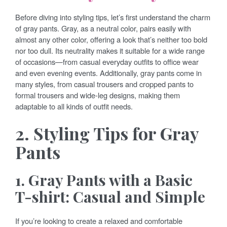
Before diving into styling tips, let’s first understand the charm
of gray pants. Gray, as a neutral color, pairs easily with
almost any other color, offering a look that’s neither too bold
nor too dull. Its neutrality makes it suitable for a wide range
of occasions—from casual everyday outfits to office wear
and even evening events. Additionally, gray pants come in
many styles, from casual trousers and cropped pants to
formal trousers and wide-leg designs, making them
adaptable to all kinds of outfit needs.
2. Styling Tips for Gray
Pants
1. Gray Pants with a Basic
T-shirt: Casual and Simple
If you’re looking to create a relaxed and comfortable