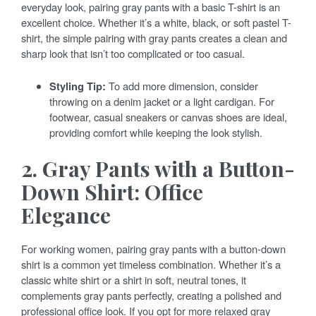
everyday look, pairing gray pants with a basic T-shirt is an
excellent choice. Whether it’s a white, black, or soft pastel T-
shirt, the simple pairing with gray pants creates a clean and
sharp look that isn’t too complicated or too casual.
Styling Tip:
To add more dimension, consider
throwing on a denim jacket or a light cardigan. For
footwear, casual sneakers or canvas shoes are ideal,
providing comfort while keeping the look stylish.
2. Gray Pants with a Button-
Down Shirt: Office
Elegance
For working women, pairing gray pants with a button-down
shirt is a common yet timeless combination. Whether it’s a
classic white shirt or a shirt in soft, neutral tones, it
complements gray pants perfectly, creating a polished and
professional office look. If you opt for more relaxed gray