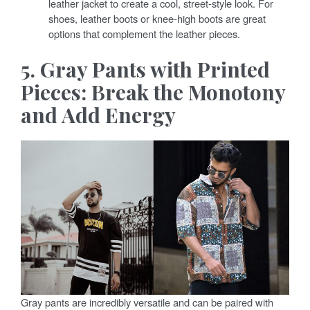
leather jacket to create a cool, street-style look. For
shoes, leather boots or knee-high boots are great
options that complement the leather pieces.
5. Gray Pants with Printed
Pieces: Break the Monotony
and Add Energy
Gray pants are incredibly versatile and can be paired with