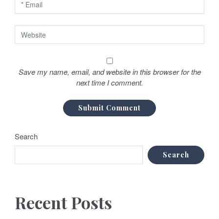
Save my name, email, and website in this browser for the
next time I comment.
Search
Search
Recent Posts