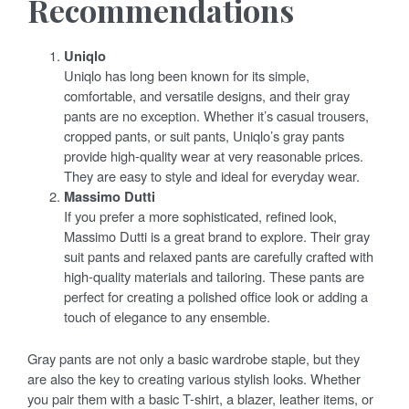
Recommendations
Uniqlo
Uniqlo has long been known for its simple,
comfortable, and versatile designs, and their gray
pants are no exception. Whether it’s casual trousers,
cropped pants, or suit pants, Uniqlo’s gray pants
provide high-quality wear at very reasonable prices.
They are easy to style and ideal for everyday wear.
Massimo Dutti
If you prefer a more sophisticated, refined look,
Massimo Dutti is a great brand to explore. Their gray
suit pants and relaxed pants are carefully crafted with
high-quality materials and tailoring. These pants are
perfect for creating a polished office look or adding a
touch of elegance to any ensemble.
Gray pants are not only a basic wardrobe staple, but they
are also the key to creating various stylish looks. Whether
you pair them with a basic T-shirt, a blazer, leather items, or