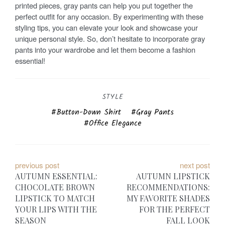
printed pieces, gray pants can help you put together the
perfect outfit for any occasion. By experimenting with these
styling tips, you can elevate your look and showcase your
unique personal style. So, don’t hesitate to incorporate gray
pants into your wardrobe and let them become a fashion
essential!
STYLE
Button-Down Shirt
Gray Pants
Office Elegance
P
previous post
next post
AUTUMN ESSENTIAL:
AUTUMN LIPSTICK
o
CHOCOLATE BROWN
RECOMMENDATIONS:
LIPSTICK TO MATCH
MY FAVORITE SHADES
s
YOUR LIPS WITH THE
FOR THE PERFECT
t
SEASON
FALL LOOK