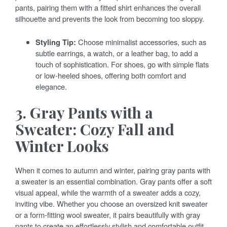
pants, pairing them with a fitted shirt enhances the overall
silhouette and prevents the look from becoming too sloppy.
Styling Tip:
Choose minimalist accessories, such as
subtle earrings, a watch, or a leather bag, to add a
touch of sophistication. For shoes, go with simple flats
or low-heeled shoes, offering both comfort and
elegance.
3. Gray Pants with a
Sweater: Cozy Fall and
Winter Looks
When it comes to autumn and winter, pairing gray pants with
a sweater is an essential combination. Gray pants offer a soft
visual appeal, while the warmth of a sweater adds a cozy,
inviting vibe. Whether you choose an oversized knit sweater
or a form-fitting wool sweater, it pairs beautifully with gray
pants to create an effortlessly stylish and comfortable outfit.