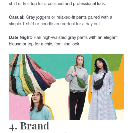
shirt or knit top for a polished and professional look.
Casual:
Gray joggers or relaxed-fit pants paired with a
simple T-shirt or hoodie are perfect for a day out.
Date Night:
Pair high-waisted gray pants with an elegant
blouse or top for a chic, feminine look.
4. Brand