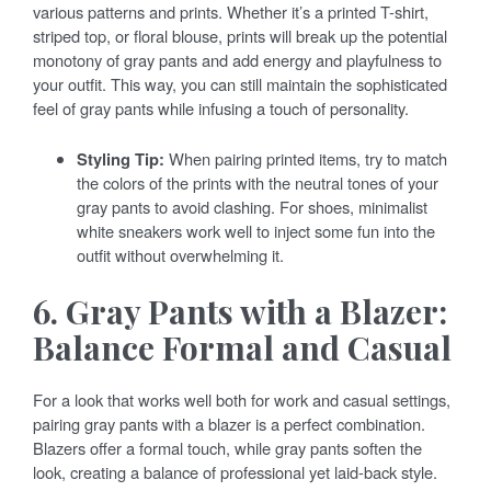
various patterns and prints. Whether it’s a printed T-shirt,
striped top, or floral blouse, prints will break up the potential
monotony of gray pants and add energy and playfulness to
your outfit. This way, you can still maintain the sophisticated
feel of gray pants while infusing a touch of personality.
Styling Tip:
When pairing printed items, try to match
the colors of the prints with the neutral tones of your
gray pants to avoid clashing. For shoes, minimalist
white sneakers work well to inject some fun into the
outfit without overwhelming it.
6. Gray Pants with a Blazer:
Balance Formal and Casual
For a look that works well both for work and casual settings,
pairing gray pants with a blazer is a perfect combination.
Blazers offer a formal touch, while gray pants soften the
look, creating a balance of professional yet laid-back style.