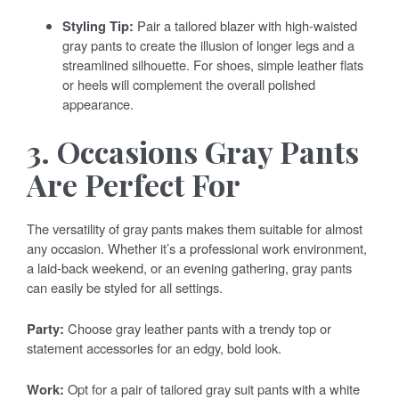
Styling Tip:
Pair a tailored blazer with high-waisted
gray pants to create the illusion of longer legs and a
streamlined silhouette. For shoes, simple leather flats
or heels will complement the overall polished
appearance.
3. Occasions Gray Pants
Are Perfect For
The versatility of gray pants makes them suitable for almost
any occasion. Whether it’s a professional work environment,
a laid-back weekend, or an evening gathering, gray pants
can easily be styled for all settings.
Party:
Choose gray leather pants with a trendy top or
statement accessories for an edgy, bold look.
Work:
Opt for a pair of tailored gray suit pants with a white