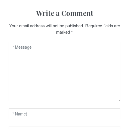
n
Write a Comment
a
Your email address will not be published.
Required fields are
v
marked
*
i
g
a
t
i
o
n