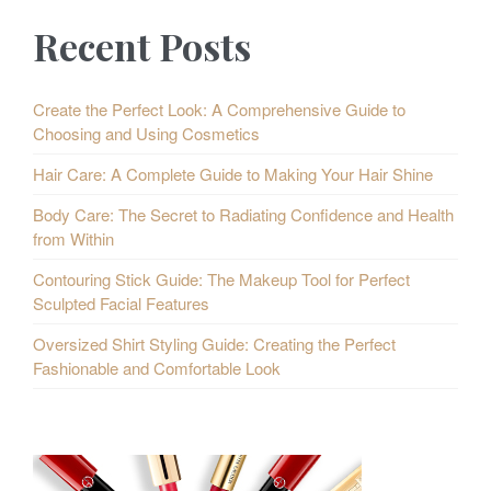
Recent Posts
Create the Perfect Look: A Comprehensive Guide to
Choosing and Using Cosmetics
Hair Care: A Complete Guide to Making Your Hair Shine
Body Care: The Secret to Radiating Confidence and Health
from Within
Contouring Stick Guide: The Makeup Tool for Perfect
Sculpted Facial Features
Oversized Shirt Styling Guide: Creating the Perfect
Fashionable and Comfortable Look