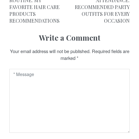
o
ROUTINE: MY
ATTENDANCE:
FAVORITE HAIR CARE
RECOMMENDED PARTY
s
PRODUCTS
OUTFITS FOR EVERY
t
RECOMMENDATIONS
OCCASION
n
Write a Comment
a
Your email address will not be published.
Required fields are
v
marked
*
i
g
a
t
i
o
n