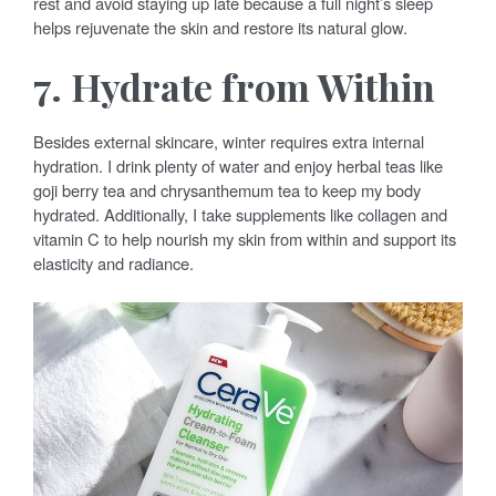
rest and avoid staying up late because a full night’s sleep
helps rejuvenate the skin and restore its natural glow.
7. Hydrate from Within
Besides external skincare, winter requires extra internal
hydration. I drink plenty of water and enjoy herbal teas like
goji berry tea and chrysanthemum tea to keep my body
hydrated. Additionally, I take supplements like collagen and
vitamin C to help nourish my skin from within and support its
elasticity and radiance.