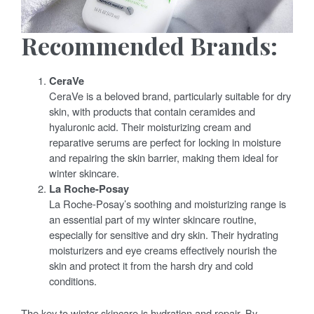
Recommended Brands:
CeraVe
CeraVe is a beloved brand, particularly suitable for dry
skin, with products that contain ceramides and
hyaluronic acid. Their moisturizing cream and
reparative serums are perfect for locking in moisture
and repairing the skin barrier, making them ideal for
winter skincare.
La Roche-Posay
La Roche-Posay’s soothing and moisturizing range is
an essential part of my winter skincare routine,
especially for sensitive and dry skin. Their hydrating
moisturizers and eye creams effectively nourish the
skin and protect it from the harsh dry and cold
conditions.
The key to winter skincare is hydration and repair. By