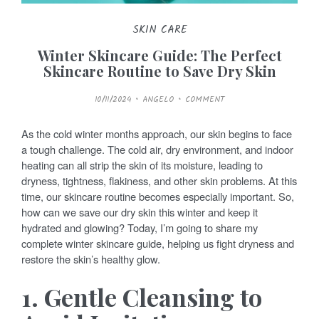
SKIN CARE
Winter Skincare Guide: The Perfect
Skincare Routine to Save Dry Skin
P
10/11/2024
ANGELO
COMMENT
O
S
T
E
As the cold winter months approach, our skin begins to face
D
O
a tough challenge. The cold air, dry environment, and indoor
N
heating can all strip the skin of its moisture, leading to
dryness, tightness, flakiness, and other skin problems. At this
time, our skincare routine becomes especially important. So,
how can we save our dry skin this winter and keep it
hydrated and glowing? Today, I’m going to share my
complete winter skincare guide, helping us fight dryness and
restore the skin’s healthy glow.
1. Gentle Cleansing to