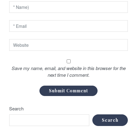
Save my name, email, and website in this browser for the
next time I comment.
Search
Search