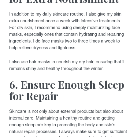
In addition to my daily skincare routine, I also give my skin
extra nourishment once a week with intensive treatments.
For dry skin, I recommend using deeply moisturizing face
masks, especially ones that contain hydrating and repairing
ingredients. I do face masks two to three times a week to
help relieve dryness and tightness.
I also use hair masks to nourish my dry hair, ensuring that it
remains shiny and healthy throughout the winter.
6. Ensure Enough Sleep
for Repair
Skincare is not only about external products but also about
internal care. Maintaining a healthy routine and getting
enough sleep are key to promoting the body and skin’s
natural repair processes. I always make sure to get sufficient