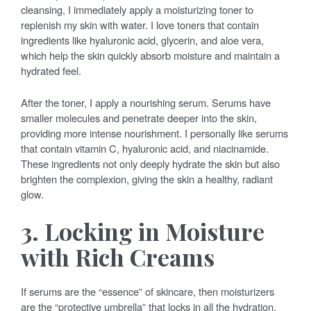
cleansing, I immediately apply a moisturizing toner to
replenish my skin with water. I love toners that contain
ingredients like hyaluronic acid, glycerin, and aloe vera,
which help the skin quickly absorb moisture and maintain a
hydrated feel.
After the toner, I apply a nourishing serum. Serums have
smaller molecules and penetrate deeper into the skin,
providing more intense nourishment. I personally like serums
that contain vitamin C, hyaluronic acid, and niacinamide.
These ingredients not only deeply hydrate the skin but also
brighten the complexion, giving the skin a healthy, radiant
glow.
3. Locking in Moisture
with Rich Creams
If serums are the “essence” of skincare, then moisturizers
are the “protective umbrella” that locks in all the hydration.