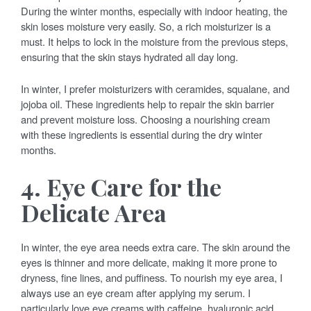
During the winter months, especially with indoor heating, the
skin loses moisture very easily. So, a rich moisturizer is a
must. It helps to lock in the moisture from the previous steps,
ensuring that the skin stays hydrated all day long.
In winter, I prefer moisturizers with ceramides, squalane, and
jojoba oil. These ingredients help to repair the skin barrier
and prevent moisture loss. Choosing a nourishing cream
with these ingredients is essential during the dry winter
months.
4. Eye Care for the
Delicate Area
In winter, the eye area needs extra care. The skin around the
eyes is thinner and more delicate, making it more prone to
dryness, fine lines, and puffiness. To nourish my eye area, I
always use an eye cream after applying my serum. I
particularly love eye creams with caffeine, hyaluronic acid,