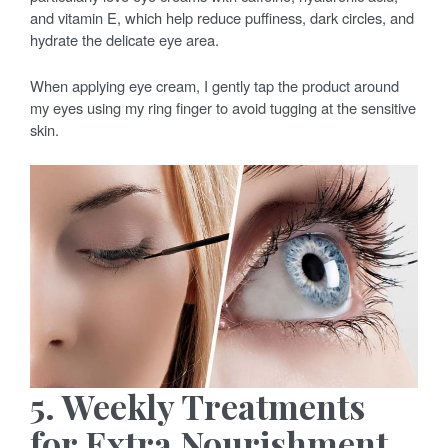
and vitamin E, which help reduce puffiness, dark circles, and
hydrate the delicate eye area.
When applying eye cream, I gently tap the product around
my eyes using my ring finger to avoid tugging at the sensitive
skin.
5. Weekly Treatments
for Extra Nourishment