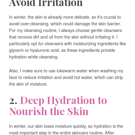
Avoid Irritation
In winter, the skin is already more delicate, so it’s crucial to
avoid over-cleansing, which could damage the skin barrier.
For my cleansing routine, I always choose gentle cleansers
that remove dirt and oil from the skin without irritating it. I
particularly opt for cleansers with moisturizing ingredients like
glycerin or hyaluronic acid, as these ingredients provide
hydration while cleansing.
Also, I make sure to use lukewarm water when washing my
face to reduce irritation and avoid hot water, which can strip
the skin of moisture.
2.
Deep Hydration to
Nourish the Skin
In winter, our skin loses moisture quickly, so hydration is the
most important step in the entire skincare routine. After