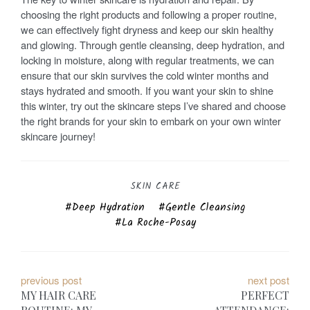
choosing the right products and following a proper routine,
we can effectively fight dryness and keep our skin healthy
and glowing. Through gentle cleansing, deep hydration, and
locking in moisture, along with regular treatments, we can
ensure that our skin survives the cold winter months and
stays hydrated and smooth. If you want your skin to shine
this winter, try out the skincare steps I’ve shared and choose
the right brands for your skin to embark on your own winter
skincare journey!
SKIN CARE
Deep Hydration
Gentle Cleansing
La Roche-Posay
P
previous post
next post
MY HAIR CARE
PERFECT