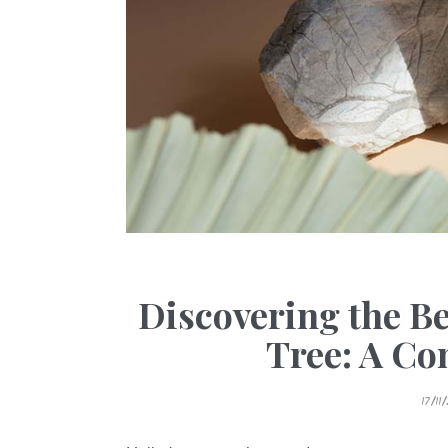
Discovering the Be
Tree: A C
P
17/11
O
S
T
E