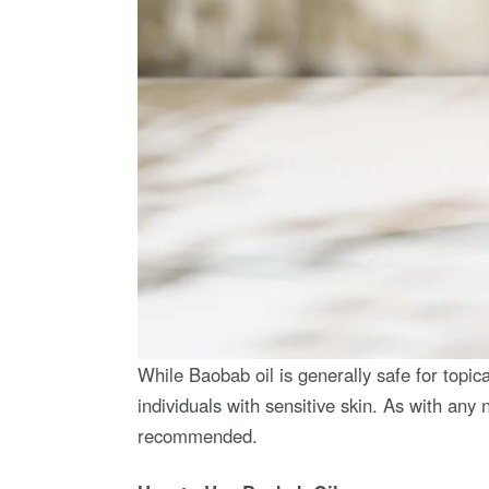
While Baobab oil is generally safe for topical
individuals with sensitive skin. As with any n
recommended.