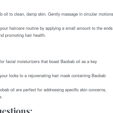
 oil to clean, damp skin. Gently massage in circular motion
your haircare routine by applying a small amount to the ends
and promoting hair health.
or facial moisturizers that boast Baobab oil as a key
your locks to a rejuvenating hair mask containing Baobab
ab oil are perfect for addressing specific skin concerns,
e.
estions: