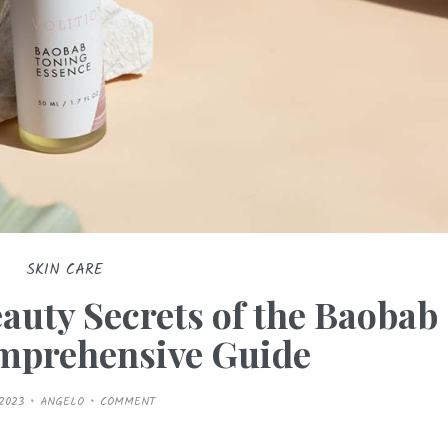
SKIN CARE
auty Secrets of the Baobab
omprehensive Guide
/2023
ANGELO
COMMENT