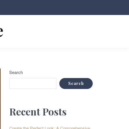
e
Search
Search
Recent Posts
Create the Perfect Look: A Comprehensive