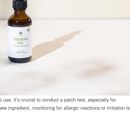
 use, it’s crucial to conduct a patch test, especially for
ew ingredient, monitoring for allergic reactions or irritation is