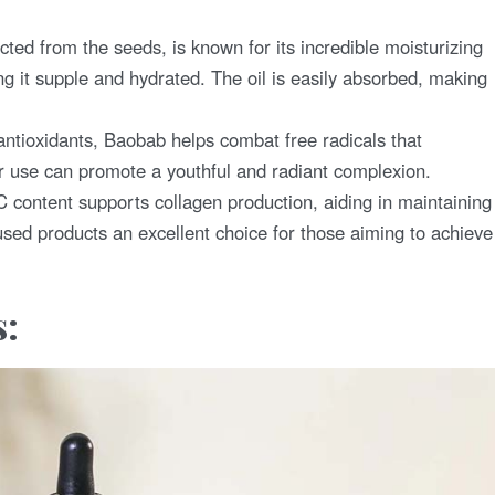
cted from the seeds, is known for its incredible moisturizing
ing it supple and hydrated. The oil is easily absorbed, making
ntioxidants, Baobab helps combat free radicals that
r use can promote a youthful and radiant complexion.
 content supports collagen production, aiding in maintaining
used products an excellent choice for those aiming to achieve
s: