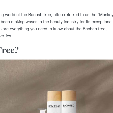
ting world of the Baobab tree, often referred to as the “Monke
been making waves in the beauty industry for its exceptional
xplore everything you need to know about the Baobab tree,
erties.
Tree?