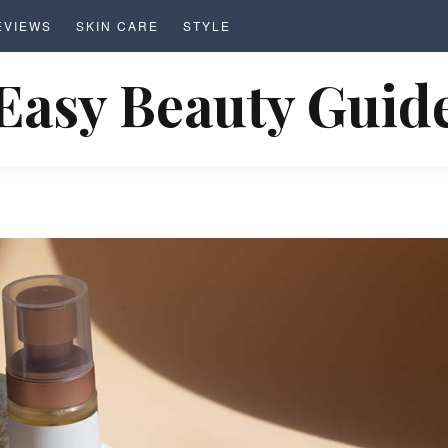
EVIEWS
SKIN CARE
STYLE
Easy Beauty Guid