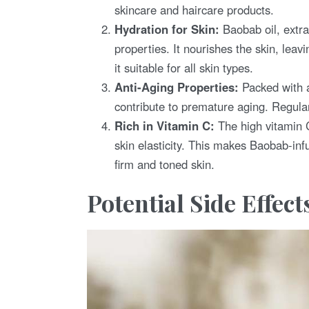
skincare and haircare products.
Hydration for Skin:
Baobab oil, extra
properties. It nourishes the skin, leav
it suitable for all skin types.
Anti-Aging Properties:
Packed with a
contribute to premature aging. Regula
Rich in Vitamin C:
The high vitamin C
skin elasticity. This makes Baobab-inf
firm and toned skin.
Potential Side Effect