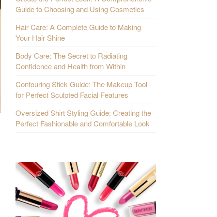
Guide to Choosing and Using Cosmetics
Hair Care: A Complete Guide to Making
Your Hair Shine
Body Care: The Secret to Radiating
Confidence and Health from Within
Contouring Stick Guide: The Makeup Tool
for Perfect Sculpted Facial Features
Oversized Shirt Styling Guide: Creating the
Perfect Fashionable and Comfortable Look