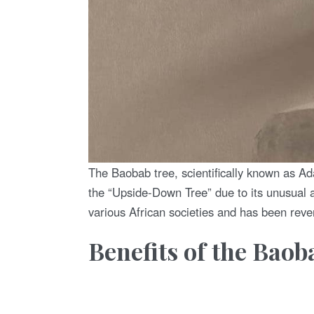
The Baobab tree, scientifically known as Adan
the “Upside-Down Tree” due to its unusual a
various African societies and has been rever
Benefits of the Baob