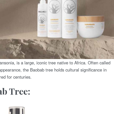
sonia, is a large, iconic tree native to Africa. Often called
ppearance, the Baobab tree holds cultural significance in
ed for centuries.
ab Tree: