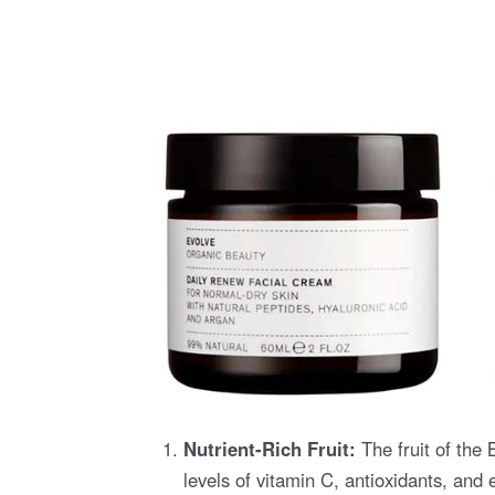
Nutrient-Rich Fruit:
The fruit of the 
levels of vitamin C, antioxidants, and 