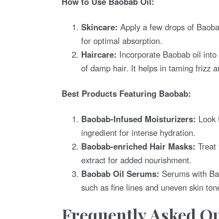
How to Use Baobab Oil:
Skincare:
Apply a few drops of Baobab
for optimal absorption.
Haircare:
Incorporate Baobab oil into 
of damp hair. It helps in taming frizz 
Best Products Featuring Baobab:
Baobab-Infused Moisturizers:
Look f
ingredient for intense hydration.
Baobab-enriched Hair Masks:
Treat 
extract for added nourishment.
Baobab Oil Serums:
Serums with Baob
such as fine lines and uneven skin ton
Frequently Asked Qu