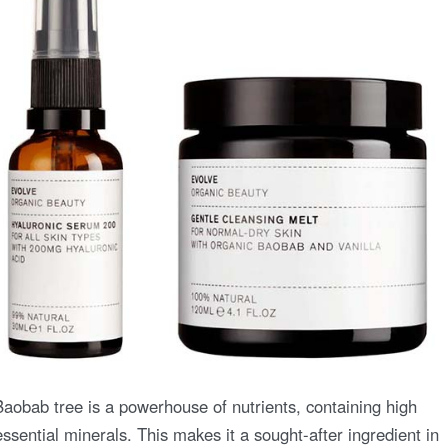
Baobab tree is a powerhouse of nutrients, containing high
essential minerals. This makes it a sought-after ingredient in