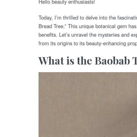
Hello beauty enthusiasts!
D
O
N
Today, I’m thrilled to delve into the fascina
Bread Tree.” This unique botanical gem has 
benefits. Let’s unravel the mysteries and e
from its origins to its beauty-enhancing prop
What is the Baobab 