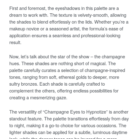
First and foremost, the eyeshadows in this palette are a
dream to work with. The texture is velvety-smooth, allowing
the shades to blend effortlessly on the lids. Whether you’re a
makeup novice or a seasoned artist, the formula’s ease of
application ensures a seamless and professional-looking
result.
Now, let’s talk about the star of the show – the champagne
hues. These shades are nothing short of magical. The
palette carefully curates a selection of champagne-inspired
tones, ranging from soft, ethereal golds to deeper, more
sultry bronzes. Each shade is carefully crafted to
complement the others, offering endless possibilities for
creating a mesmerizing gaze.
The versatility of “Champagne Eyes to Hypnotize” is another
standout feature. The palette transitions effortlessly from day
to night, making it a go-to choice for various occasions. The
lighter shades can be applied for a subtle, luminous daytime
look, while the deeper tones can be layered for a more