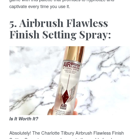
captivate every time you use it.
5. Airbrush Flawless
Finish Setting Spray:
Is It Worth It?
Absolutely! The Charlotte Tilbury Airbrush Flawless Finish