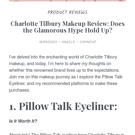
PRODUCT REVIEWS
Charlotte Tilbury Makeup Review: Does
the Glamorous Hype Hold Up?
P
18/09/2023
ANGELO
COMMENT
O
S
T
E
I’ve delved into the enchanting world of Charlotte Tilbury
D
O
makeup, and today, I’m here to share my thoughts on
N
whether this renowned brand lives up to the expectations.
Join me on this makeup journey as I explore the Pillow Talk
Eyeliner, and my recommended platforms to make these
purchases.
1. Pillow Talk Eyeliner:
Is It Worth It?
Absolutely! The Pillow Talk eyeliner from Charlotte Tilbury is