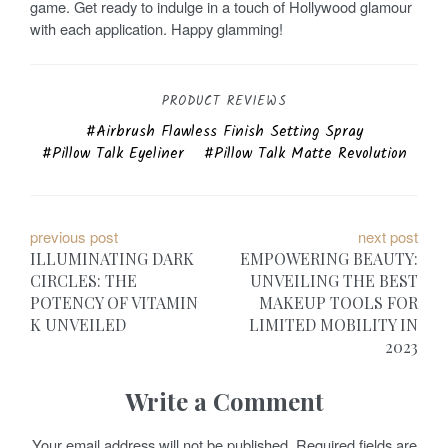
game. Get ready to indulge in a touch of Hollywood glamour
with each application. Happy glamming!
PRODUCT REVIEWS
Airbrush Flawless Finish Setting Spray
Pillow Talk Eyeliner
Pillow Talk Matte Revolution
P
previous post
next post
ILLUMINATING DARK
EMPOWERING BEAUTY:
o
CIRCLES: THE
UNVEILING THE BEST
POTENCY OF VITAMIN
MAKEUP TOOLS FOR
s
K UNVEILED
LIMITED MOBILITY IN
t
2023
n
Write a Comment
a
Your email address will not be published.
Required fields are