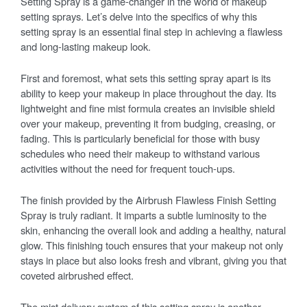
Setting Spray is a game-changer in the world of makeup
setting sprays. Let’s delve into the specifics of why this
setting spray is an essential final step in achieving a flawless
and long-lasting makeup look.
First and foremost, what sets this setting spray apart is its
ability to keep your makeup in place throughout the day. Its
lightweight and fine mist formula creates an invisible shield
over your makeup, preventing it from budging, creasing, or
fading. This is particularly beneficial for those with busy
schedules who need their makeup to withstand various
activities without the need for frequent touch-ups.
The finish provided by the Airbrush Flawless Finish Setting
Spray is truly radiant. It imparts a subtle luminosity to the
skin, enhancing the overall look and adding a healthy, natural
glow. This finishing touch ensures that your makeup not only
stays in place but also looks fresh and vibrant, giving you that
coveted airbrushed effect.
The mist delivery system of this setting spray is another