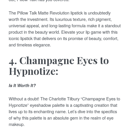
The Pillow Talk Matte Revolution lipstick is undoubtedly
worth the investment. Its luxurious texture, rich pigment,
universal appeal, and long-lasting formula make it a standout
product in the beauty world. Elevate your lip game with this
iconic lipstick that delivers on its promise of beauty, comfort,
and timeless elegance.
4. Champagne Eyes to
Hypnotize:
Is It Worth It?
Without a doubt! The Charlotte Tilbury “Champagne Eyes to
Hypnotize” eyeshadow palette is a captivating creation that
lives up to its enchanting name. Let’s dive into the specifics
of why this palette is an absolute gem in the realm of eye
makeup.