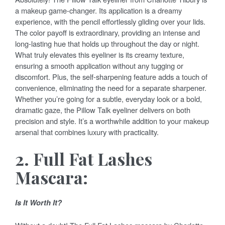
a makeup game-changer. Its application is a dreamy
experience, with the pencil effortlessly gliding over your lids.
The color payoff is extraordinary, providing an intense and
long-lasting hue that holds up throughout the day or night.
What truly elevates this eyeliner is its creamy texture,
ensuring a smooth application without any tugging or
discomfort. Plus, the self-sharpening feature adds a touch of
convenience, eliminating the need for a separate sharpener.
Whether you’re going for a subtle, everyday look or a bold,
dramatic gaze, the Pillow Talk eyeliner delivers on both
precision and style. It’s a worthwhile addition to your makeup
arsenal that combines luxury with practicality.
2. Full Fat Lashes
Mascara:
Is It Worth It?