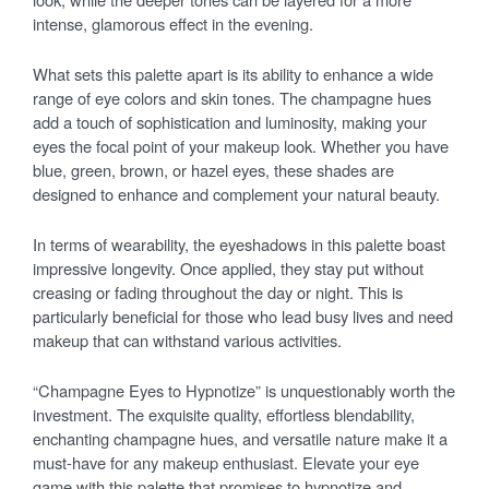
intense, glamorous effect in the evening.
What sets this palette apart is its ability to enhance a wide
range of eye colors and skin tones. The champagne hues
add a touch of sophistication and luminosity, making your
eyes the focal point of your makeup look. Whether you have
blue, green, brown, or hazel eyes, these shades are
designed to enhance and complement your natural beauty.
In terms of wearability, the eyeshadows in this palette boast
impressive longevity. Once applied, they stay put without
creasing or fading throughout the day or night. This is
particularly beneficial for those who lead busy lives and need
makeup that can withstand various activities.
“Champagne Eyes to Hypnotize” is unquestionably worth the
investment. The exquisite quality, effortless blendability,
enchanting champagne hues, and versatile nature make it a
must-have for any makeup enthusiast. Elevate your eye
game with this palette that promises to hypnotize and