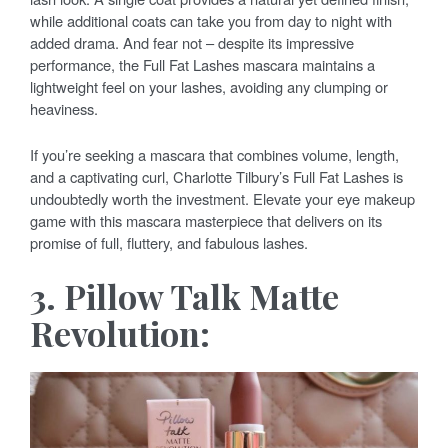
while additional coats can take you from day to night with
added drama. And fear not – despite its impressive
performance, the Full Fat Lashes mascara maintains a
lightweight feel on your lashes, avoiding any clumping or
heaviness.
If you’re seeking a mascara that combines volume, length,
and a captivating curl, Charlotte Tilbury’s Full Fat Lashes is
undoubtedly worth the investment. Elevate your eye makeup
game with this mascara masterpiece that delivers on its
promise of full, fluttery, and fabulous lashes.
3. Pillow Talk Matte
Revolution: