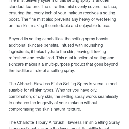
standout feature. The ultra-fine mist evenly covers the face,
ensuring that every inch of your makeup receives a setting
boost. The fine mist also prevents any heavy or wet feeling
on the skin, making it comfortable and enjoyable to use.
Beyond its setting capabilities, the setting spray boasts
additional skincare benefits. Infused with nourishing
ingredients, it helps hydrate the skin, leaving it feeling
refreshed and revitalized. This dual function of setting and
skincare makes it a multi-purpose product that goes beyond
the traditional role of a setting spray.
The Airbrush Flawless Finish Setting Spray is versatile and
suitable for all skin types. Whether you have oily,
combination, or dry skin, the setting spray works seamlessly
to enhance the longevity of your makeup without
compromising the skin’s natural texture.
The Charlotte Tilbury Airbrush Flawless Finish Setting Spray
is unquestionably worth the investment. Its ability to set