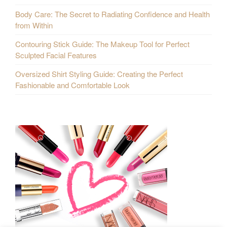
Body Care: The Secret to Radiating Confidence and Health
from Within
Contouring Stick Guide: The Makeup Tool for Perfect
Sculpted Facial Features
Oversized Shirt Styling Guide: Creating the Perfect
Fashionable and Comfortable Look