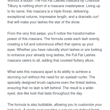
Without a doubt! The Full Fat Lashes mascara by Charlotte
Tilbury is nothing short of a mascara masterpiece. Living up
to its name, this mascara is a triple threat, delivering
exceptional volume, impressive length, and a dramatic curl
that will make your lashes the star of the show.
From the very first swipe, you’ll notice the transformative
power of this mascara. The formula coats each lash evenly,
creating a full and voluminous effect that opens up your
eyes. Whether you have naturally short lashes or are looking
to enhance your already long lashes, the Full Fat Lashes
mascara caters to all, adding that coveted fluttery allure.
What sets this mascara apart is its ability to achieve a
stunning curl without the need for an eyelash curler. The
specially designed brush captures even the tiniest lashes,
ensuring that no lash is left behind. The result is a wide-
eyed, doe-like look that lasts throughout the day.
The formula is also buildable, allowing you to customize your
lash look. A single coat provides a natural yet defined finish,