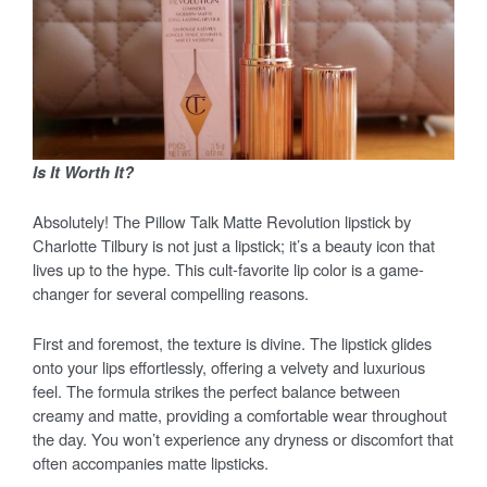
Is It Worth It?
Absolutely! The Pillow Talk Matte Revolution lipstick by
Charlotte Tilbury is not just a lipstick; it’s a beauty icon that
lives up to the hype. This cult-favorite lip color is a game-
changer for several compelling reasons.
First and foremost, the texture is divine. The lipstick glides
onto your lips effortlessly, offering a velvety and luxurious
feel. The formula strikes the perfect balance between
creamy and matte, providing a comfortable wear throughout
the day. You won’t experience any dryness or discomfort that
often accompanies matte lipsticks.