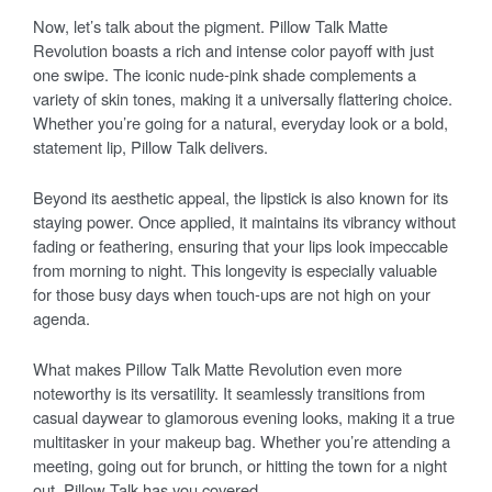
Now, let’s talk about the pigment. Pillow Talk Matte
Revolution boasts a rich and intense color payoff with just
one swipe. The iconic nude-pink shade complements a
variety of skin tones, making it a universally flattering choice.
Whether you’re going for a natural, everyday look or a bold,
statement lip, Pillow Talk delivers.
Beyond its aesthetic appeal, the lipstick is also known for its
staying power. Once applied, it maintains its vibrancy without
fading or feathering, ensuring that your lips look impeccable
from morning to night. This longevity is especially valuable
for those busy days when touch-ups are not high on your
agenda.
What makes Pillow Talk Matte Revolution even more
noteworthy is its versatility. It seamlessly transitions from
casual daywear to glamorous evening looks, making it a true
multitasker in your makeup bag. Whether you’re attending a
meeting, going out for brunch, or hitting the town for a night
out, Pillow Talk has you covered.