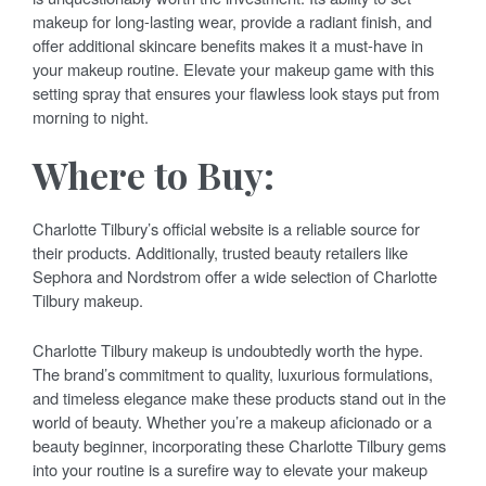
makeup for long-lasting wear, provide a radiant finish, and
offer additional skincare benefits makes it a must-have in
your makeup routine. Elevate your makeup game with this
setting spray that ensures your flawless look stays put from
morning to night.
Where to Buy:
Charlotte Tilbury’s official website is a reliable source for
their products. Additionally, trusted beauty retailers like
Sephora and Nordstrom offer a wide selection of Charlotte
Tilbury makeup.
Charlotte Tilbury makeup is undoubtedly worth the hype.
The brand’s commitment to quality, luxurious formulations,
and timeless elegance make these products stand out in the
world of beauty. Whether you’re a makeup aficionado or a
beauty beginner, incorporating these Charlotte Tilbury gems
into your routine is a surefire way to elevate your makeup