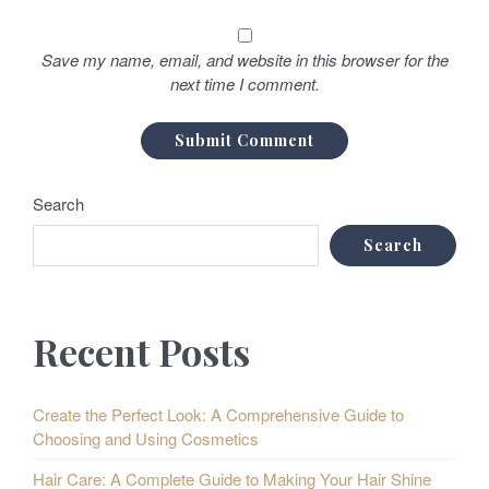
Save my name, email, and website in this browser for the
next time I comment.
Search
Search
Recent Posts
Create the Perfect Look: A Comprehensive Guide to
Choosing and Using Cosmetics
Hair Care: A Complete Guide to Making Your Hair Shine