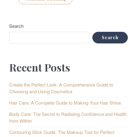
Search
Search
Recent Posts
Create the Perfect Look: A Comprehensive Guide to
Choosing and Using Cosmetics
Hair Care: A Complete Guide to Making Your Hair Shine
Body Care: The Secret to Radiating Confidence and Health
from Within
Contouring Stick Guide: The Makeup Tool for Perfect