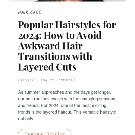
HAIR CARE
Popular Hairstyles for
2024: How to Avoid
Awkward Hair
Transitions with
Layered Cuts
P
17/07/2025
ANGELO
COMMENT
O
S
T
As summer approaches and the days get longer,
E
D
our hair routines evolve with the changing seasons
O
N
and trends. For 2024, one of the most exciting
trends is the layered haircut. This versatile hairstyle
not only…
Continue Reading