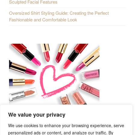
Sculpted Facial Features
Oversized Shirt Styling Guide: Creating the Perfect
Fashionable and Comfortable Look
We value your privacy
We use cookies to enhance your browsing experience, serve
personalized ads or content, and analyze our traffic. By