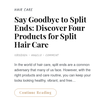
HAIR CARE
Say Goodbye to Split
Ends: Discover Four
Products for Split
Hair Care
P
11/03/2024
ANGELO
COMMENT
O
S
T
In the world of hair care, split ends are a common
E
D
adversary that many of us face. However, with the
O
N
right products and care routine, you can keep your
locks looking healthy, vibrant, and free…
Continue Reading