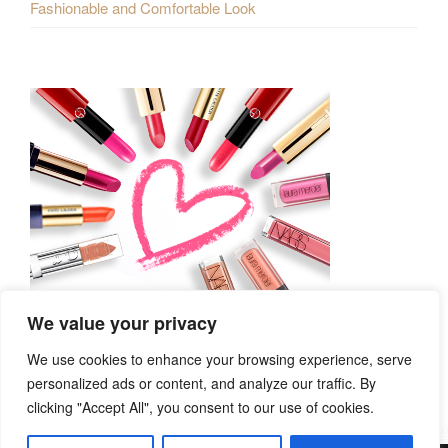
Fashionable and Comfortable Look
We value your privacy
We use cookies to enhance your browsing experience, serve
personalized ads or content, and analyze our traffic. By
clicking "Accept All", you consent to our use of cookies.