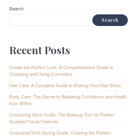
Search
Search
Recent Posts
Create the Perfect Look: A Comprehensive Guide to
Choosing and Using Cosmetics
Hair Care: A Complete Guide to Making Your Hair Shine
Body Care: The Secret to Radiating Confidence and Health
from Within
Contouring Stick Guide: The Makeup Tool for Perfect
Sculpted Facial Features
Oversized Shirt Styling Guide: Creating the Perfect