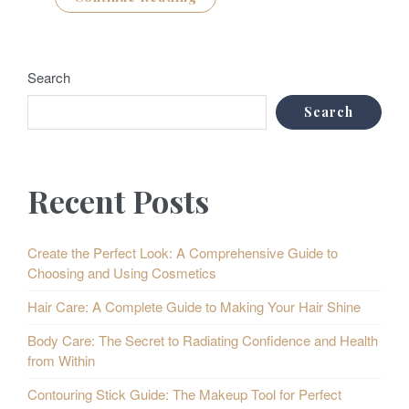
Search
Search
Recent Posts
Create the Perfect Look: A Comprehensive Guide to
Choosing and Using Cosmetics
Hair Care: A Complete Guide to Making Your Hair Shine
Body Care: The Secret to Radiating Confidence and Health
from Within
Contouring Stick Guide: The Makeup Tool for Perfect