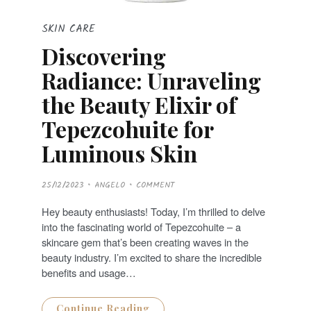
SKIN CARE
Discovering
Radiance: Unraveling
the Beauty Elixir of
Tepezcohuite for
Luminous Skin
P
25/12/2023
ANGELO
COMMENT
O
S
T
Hey beauty enthusiasts! Today, I’m thrilled to delve
E
D
into the fascinating world of Tepezcohuite – a
O
N
skincare gem that’s been creating waves in the
beauty industry. I’m excited to share the incredible
benefits and usage…
Continue Reading