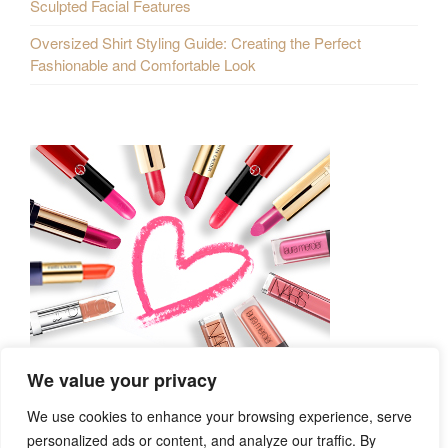
Sculpted Facial Features
Oversized Shirt Styling Guide: Creating the Perfect
Fashionable and Comfortable Look
We value your privacy
We use cookies to enhance your browsing experience, serve
personalized ads or content, and analyze our traffic. By