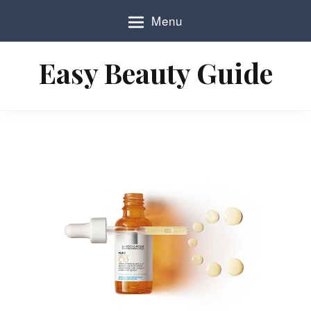
S
Menu
k
i
p
Easy Beauty Guide
t
o
c
o
n
t
e
n
t