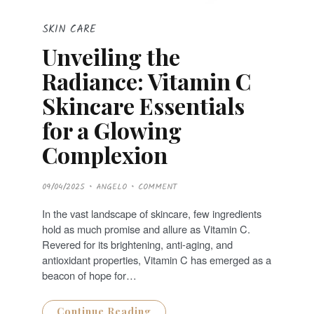
SKIN CARE
Unveiling the
Radiance: Vitamin C
Skincare Essentials
for a Glowing
Complexion
P
09/04/2025
ANGELO
COMMENT
O
S
T
In the vast landscape of skincare, few ingredients
E
D
hold as much promise and allure as Vitamin C.
O
N
Revered for its brightening, anti-aging, and
antioxidant properties, Vitamin C has emerged as a
beacon of hope for…
Continue Reading