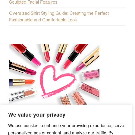
Sculpted Facial Features
Oversized Shirt Styling Guide: Creating the Perfect
Fashionable and Comfortable Look
We value your privacy
We use cookies to enhance your browsing experience, serve
personalized ads or content, and analyze our traffic. By