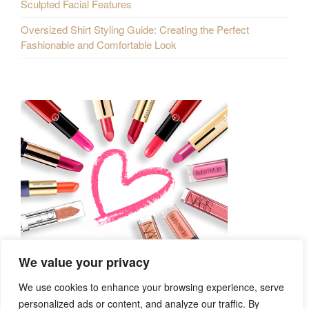
Sculpted Facial Features
Oversized Shirt Styling Guide: Creating the Perfect
Fashionable and Comfortable Look
We value your privacy
We use cookies to enhance your browsing experience, serve
personalized ads or content, and analyze our traffic. By