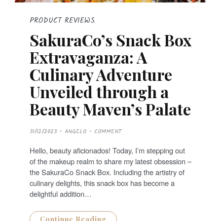
PRODUCT REVIEWS
SakuraCo’s Snack Box
Extravaganza: A
Culinary Adventure
Unveiled through a
Beauty Maven’s Palate
P
31/12/2023
ANGELO
COMMENT
O
S
T
Hello, beauty aficionados! Today, I’m stepping out
E
D
of the makeup realm to share my latest obsession –
O
N
the SakuraCo Snack Box. Including the artistry of
culinary delights, this snack box has become a
delightful addition…
Continue Reading