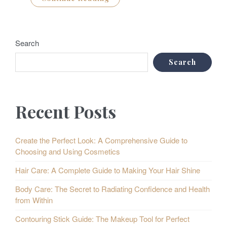
Search
Search
Recent Posts
Create the Perfect Look: A Comprehensive Guide to
Choosing and Using Cosmetics
Hair Care: A Complete Guide to Making Your Hair Shine
Body Care: The Secret to Radiating Confidence and Health
from Within
Contouring Stick Guide: The Makeup Tool for Perfect