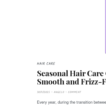
HAIR CARE
Seasonal Hair Care 
Smooth and Frizz-Fr
P
30/11/2025
ANGELO
COMMENT
O
S
T
Every year, during the transition betwee
E
D