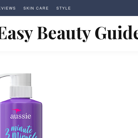
EVIEWS
SKIN CARE
STYLE
Easy Beauty Guid