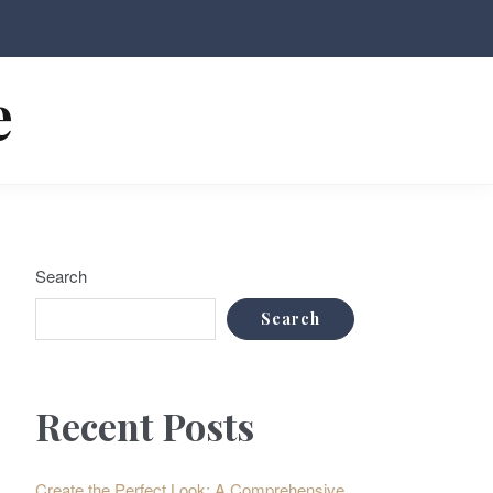
e
Search
Search
Recent Posts
Create the Perfect Look: A Comprehensive