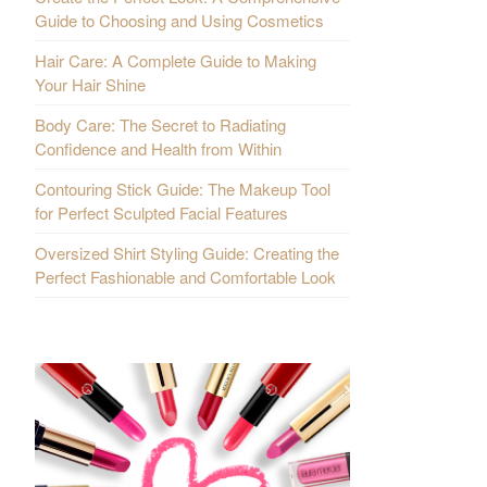
Guide to Choosing and Using Cosmetics
Hair Care: A Complete Guide to Making
Your Hair Shine
Body Care: The Secret to Radiating
Confidence and Health from Within
Contouring Stick Guide: The Makeup Tool
for Perfect Sculpted Facial Features
Oversized Shirt Styling Guide: Creating the
Perfect Fashionable and Comfortable Look