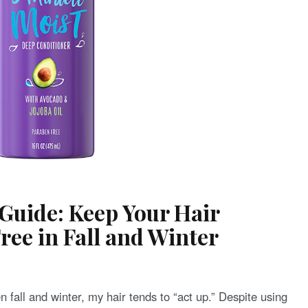
Guide: Keep Your Hair
ee in Fall and Winter
n fall and winter, my hair tends to “act up.” Despite using