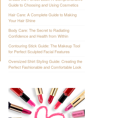
Guide to Choosing and Using Cosmetics
Hair Care: A Complete Guide to Making
Your Hair Shine
Body Care: The Secret to Radiating
Confidence and Health from Within
Contouring Stick Guide: The Makeup Tool
for Perfect Sculpted Facial Features
Oversized Shirt Styling Guide: Creating the
Perfect Fashionable and Comfortable Look