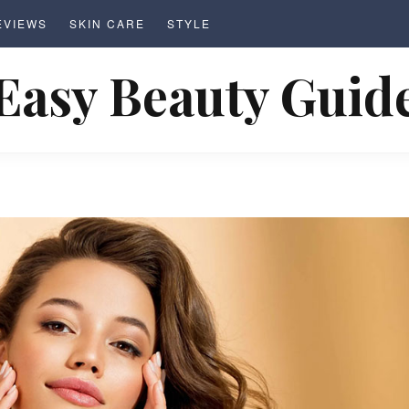
EVIEWS
SKIN CARE
STYLE
Easy Beauty Guid