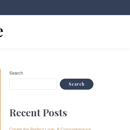
e
Search
Search
Recent Posts
Create the Perfect Look: A Comprehensive