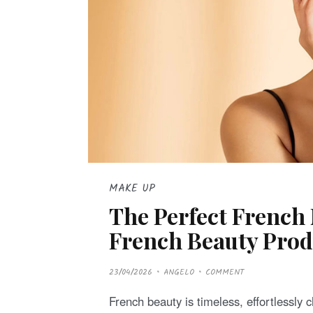
MAKE UP
The Perfect French
French Beauty Prod
P
23/04/2026
ANGELO
COMMENT
O
S
T
French beauty is timeless, effortlessly
E
D