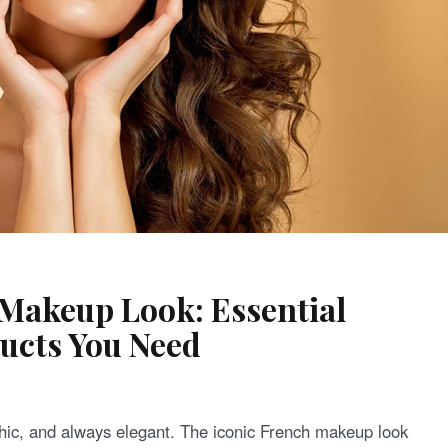
 Makeup Look: Essential
ucts You Need
 chic, and always elegant. The iconic French makeup look