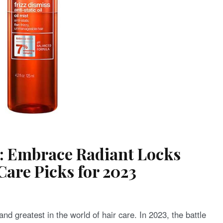
s: Embrace Radiant Locks
Care Picks for 2023
and greatest in the world of hair care. In 2023, the battle