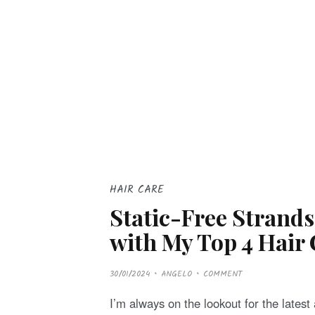
HAIR CARE
Static-Free Strand
with My Top 4 Hair 
P
30/01/2024
ANGELO
COMMENT
O
S
T
I’m always on the lookout for the latest 
E
D