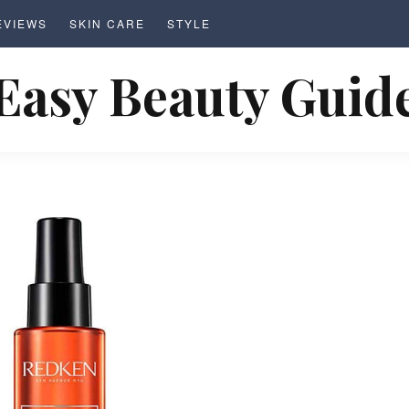
EVIEWS
SKIN CARE
STYLE
Easy Beauty Guid