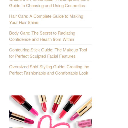
Guide to Choosing and Using Cosmetics
Hair Care: A Complete Guide to Making
Your Hair Shine
Body Care: The Secret to Radiating
Confidence and Health from Within
Contouring Stick Guide: The Makeup Tool
for Perfect Sculpted Facial Features
Oversized Shirt Styling Guide: Creating the
Perfect Fashionable and Comfortable Look