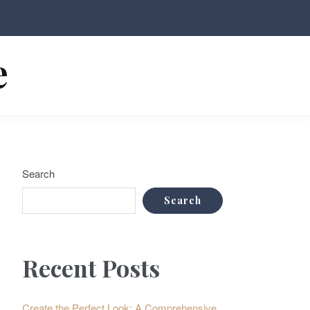
e
Search
Search
Recent Posts
Create the Perfect Look: A Comprehensive