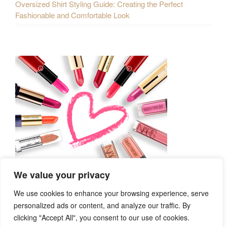
Oversized Shirt Styling Guide: Creating the Perfect
Fashionable and Comfortable Look
We value your privacy
We use cookies to enhance your browsing experience, serve
personalized ads or content, and analyze our traffic. By
clicking "Accept All", you consent to our use of cookies.