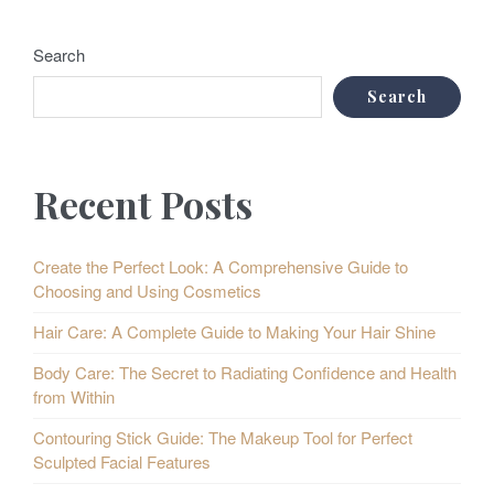
Search
Search
Recent Posts
Create the Perfect Look: A Comprehensive Guide to
Choosing and Using Cosmetics
Hair Care: A Complete Guide to Making Your Hair Shine
Body Care: The Secret to Radiating Confidence and Health
from Within
Contouring Stick Guide: The Makeup Tool for Perfect
Sculpted Facial Features