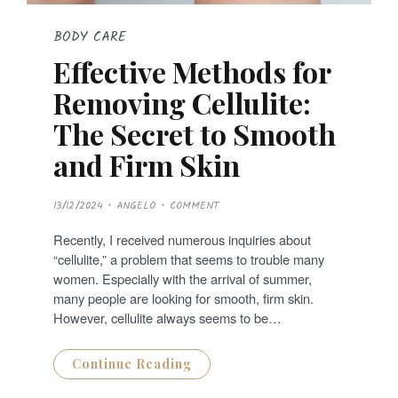
BODY CARE
Effective Methods for
Removing Cellulite:
The Secret to Smooth
and Firm Skin
P
13/12/2024
ANGELO
COMMENT
O
S
T
Recently, I received numerous inquiries about
E
D
“cellulite,” a problem that seems to trouble many
O
N
women. Especially with the arrival of summer,
many people are looking for smooth, firm skin.
However, cellulite always seems to be…
Continue Reading