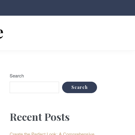
e
Search
Search
Recent Posts
Create the Perfect Look: A Comprehensive