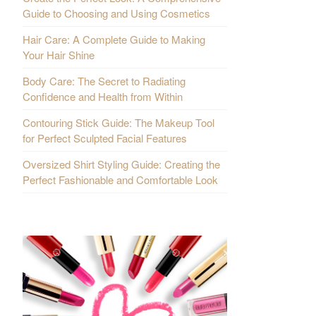
Guide to Choosing and Using Cosmetics
Hair Care: A Complete Guide to Making
Your Hair Shine
Body Care: The Secret to Radiating
Confidence and Health from Within
Contouring Stick Guide: The Makeup Tool
for Perfect Sculpted Facial Features
Oversized Shirt Styling Guide: Creating the
Perfect Fashionable and Comfortable Look