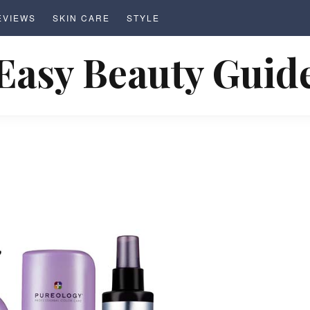
EVIEWS
SKIN CARE
STYLE
Easy Beauty Guid