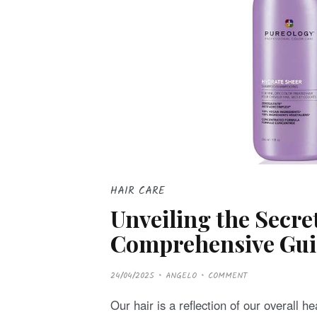
HAIR CARE
Unveiling the Secre
Comprehensive Guid
P
24/04/2025
ANGELO
COMMENT
O
S
T
Our hair is a reflection of our overall h
E
D