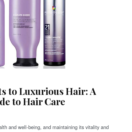
ts to Luxurious Hair: A
e to Hair Care
ealth and well-being, and maintaining its vitality and